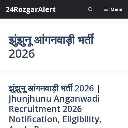
Skip
24RozgarAlert
Menu
to
content
झुंझुनू आंगनवाड़ी भर्ती
2026
झुंझुनू आंगनवाड़ी भर्ती 2026 |
Jhunjhunu Anganwadi
Recruitment 2026
Notification, Eligibility,