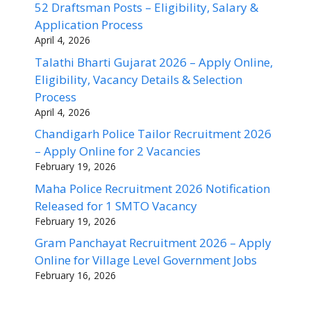
52 Draftsman Posts – Eligibility, Salary &
Application Process
April 4, 2026
Talathi Bharti Gujarat 2026 – Apply Online,
Eligibility, Vacancy Details & Selection
Process
April 4, 2026
Chandigarh Police Tailor Recruitment 2026
– Apply Online for 2 Vacancies
February 19, 2026
Maha Police Recruitment 2026 Notification
Released for 1 SMTO Vacancy
February 19, 2026
Gram Panchayat Recruitment 2026 – Apply
Online for Village Level Government Jobs
February 16, 2026