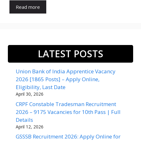
Read more
LATEST POSTS
Union Bank of India Apprentice Vacancy
2026 [1865 Posts] – Apply Online,
Eligibility, Last Date
April 30, 2026
CRPF Constable Tradesman Recruitment
2026 – 9175 Vacancies for 10th Pass | Full
Details
April 12, 2026
GSSSB Recruitment 2026: Apply Online for