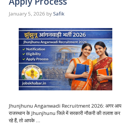
Apply Process
January 5, 2026
by
Safik
Jhunjhunu Anganwadi Recruitment 2026: अगर आप
राजस्थान के Jhunjhunu जिले में सरकारी नौकरी की तलाश कर
रहे हैं, तो आपके …