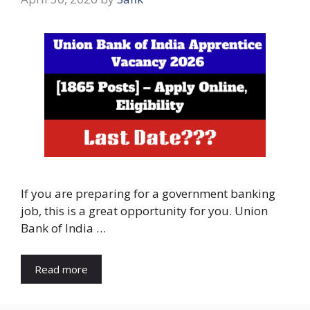
If you are preparing for a government banking
job, this is a great opportunity for you. Union
Bank of India …
Read more