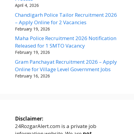
April 4, 2026
Chandigarh Police Tailor Recruitment 2026
– Apply Online for 2 Vacancies
February 19, 2026
Maha Police Recruitment 2026 Notification
Released for 1 SMTO Vacancy
February 19, 2026
Gram Panchayat Recruitment 2026 – Apply
Online for Village Level Government Jobs
February 16, 2026
Disclaimer:
24RozgarAlert.com is a private job
information website. We are
not