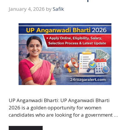
January 4, 2026
by
Safik
UP Anganwadi Bharti: UP Anganwadi Bharti
2026 is a golden opportunity for women
candidates who are looking for a government …