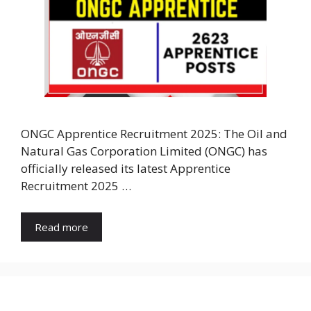
ONGC Apprentice Recruitment 2025: The Oil and
Natural Gas Corporation Limited (ONGC) has
officially released its latest Apprentice
Recruitment 2025 …
Read more