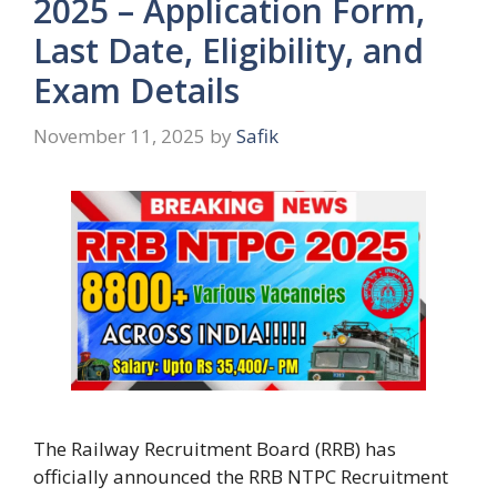
2025 – Application Form,
Last Date, Eligibility, and
Exam Details
November 11, 2025
by
Safik
The Railway Recruitment Board (RRB) has
officially announced the RRB NTPC Recruitment