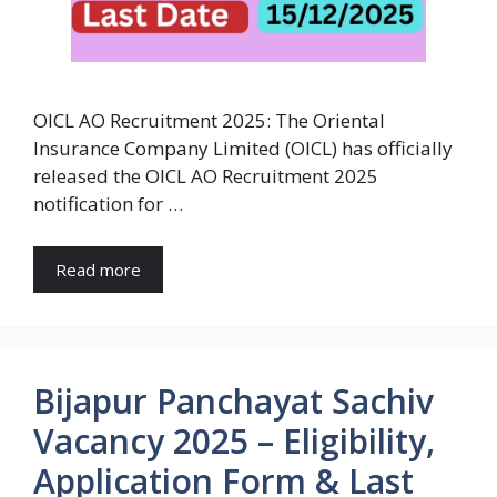
OICL AO Recruitment 2025: The Oriental
Insurance Company Limited (OICL) has officially
released the OICL AO Recruitment 2025
notification for …
Read more
Bijapur Panchayat Sachiv
Vacancy 2025 – Eligibility,
Application Form & Last