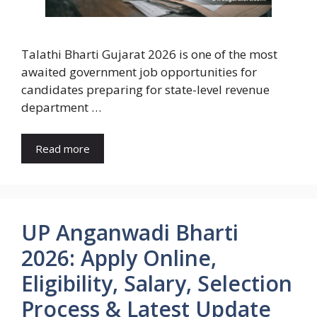
Talathi Bharti Gujarat 2026 is one of the most
awaited government job opportunities for
candidates preparing for state-level revenue
department …
Read more
UP Anganwadi Bharti
2026: Apply Online,
Eligibility, Salary, Selection
Process & Latest Update