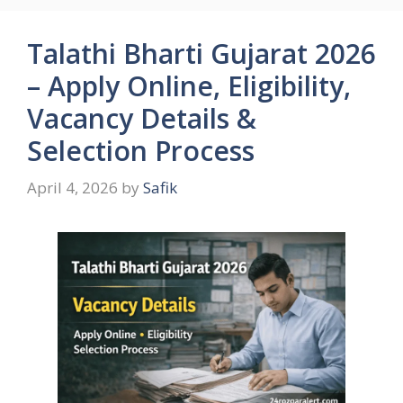
Talathi Bharti Gujarat 2026
– Apply Online, Eligibility,
Vacancy Details &
Selection Process
April 4, 2026
by
Safik