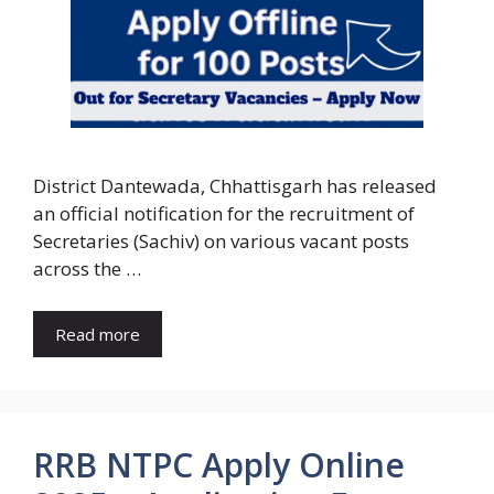
District Dantewada, Chhattisgarh has released
an official notification for the recruitment of
Secretaries (Sachiv) on various vacant posts
across the …
Read more
RRB NTPC Apply Online