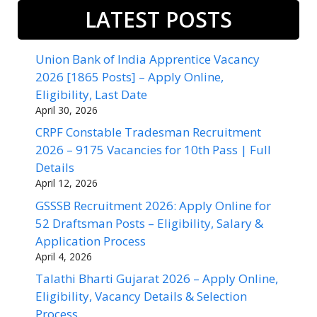
LATEST POSTS
Union Bank of India Apprentice Vacancy
2026 [1865 Posts] – Apply Online,
Eligibility, Last Date
April 30, 2026
CRPF Constable Tradesman Recruitment
2026 – 9175 Vacancies for 10th Pass | Full
Details
April 12, 2026
GSSSB Recruitment 2026: Apply Online for
52 Draftsman Posts – Eligibility, Salary &
Application Process
April 4, 2026
Talathi Bharti Gujarat 2026 – Apply Online,
Eligibility, Vacancy Details & Selection
Process