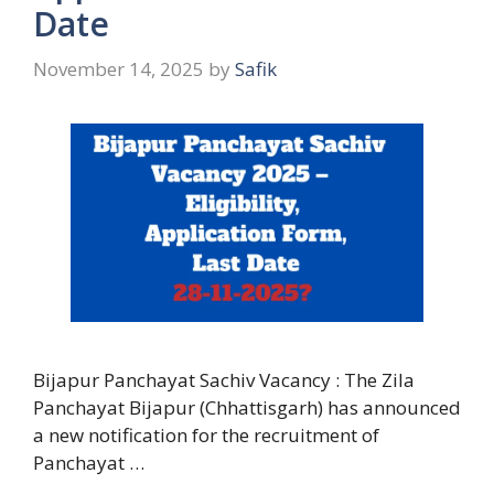
Date
November 14, 2025
by
Safik
Bijapur Panchayat Sachiv Vacancy : The Zila
Panchayat Bijapur (Chhattisgarh) has announced
a new notification for the recruitment of
Panchayat …