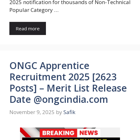
2025 notification for thousands of Non-Technical
Popular Category …
Read more
ONGC Apprentice
Recruitment 2025 [2623
Posts] – Merit List Release
Date @ongcindia.com
November 9, 2025
by
Safik