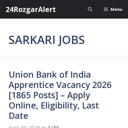
Skip
24RozgarAlert
Menu
to
content
SARKARI JOBS
Union Bank of India
Apprentice Vacancy 2026
[1865 Posts] – Apply
Online, Eligibility, Last
Date
April 30, 2026
by
Safik