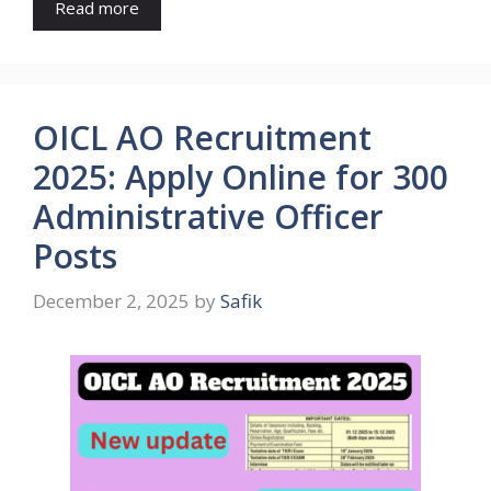
Read more
OICL AO Recruitment
2025: Apply Online for 300
Administrative Officer
Posts
December 2, 2025
by
Safik