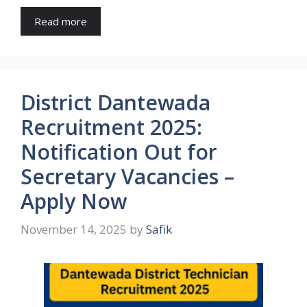
Read more
District Dantewada
Recruitment 2025:
Notification Out for
Secretary Vacancies –
Apply Now
November 14, 2025
by
Safik