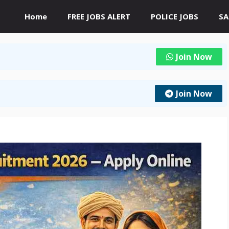
Home
FREE JOBS ALERT
POLICE JOBS
SA
Join Now
Join Now