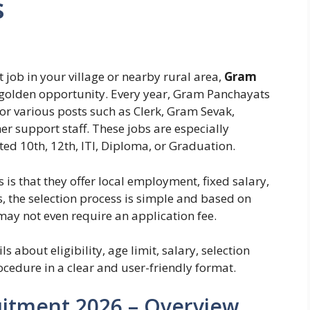
s
 job in your village or nearby rural area,
Gram
golden opportunity. Every year, Gram Panchayats
for various posts such as Clerk, Gram Sevak,
r support staff. These jobs are especially
ed 10th, 12th, ITI, Diploma, or Graduation.
s that they offer local employment, fixed salary,
, the selection process is simple and based on
 may not even require an application fee.
ls about eligibility, age limit, salary, selection
cedure in a clear and user-friendly format.
itment 2026 – Overview