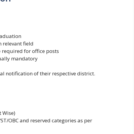
raduation
 relevant field
equired for office posts
sually mandatory
 notification of their respective district.
t Wise)
C/ST/OBC and reserved categories as per