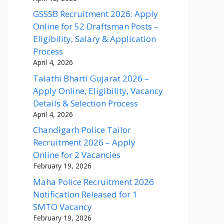
GSSSB Recruitment 2026: Apply
Online for 52 Draftsman Posts –
Eligibility, Salary & Application
Process
April 4, 2026
Talathi Bharti Gujarat 2026 –
Apply Online, Eligibility, Vacancy
Details & Selection Process
April 4, 2026
Chandigarh Police Tailor
Recruitment 2026 – Apply
Online for 2 Vacancies
February 19, 2026
Maha Police Recruitment 2026
Notification Released for 1
SMTO Vacancy
February 19, 2026