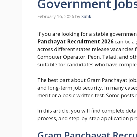
Government Job
February 16, 2026
by
Safik
If you are looking for a stable government
Panchayat Recruitment 2026
can be a 
across different states release vacancies 
Computer Operator, Peon, Talati, and othe
suitable for candidates who have complet
The best part about Gram Panchayat jobs i
and long-term job security. In many cases
merit or a basic written test. Some posts
In this article, you will find complete detai
process, and step-by-step application pro
Gram Panchayat Recru