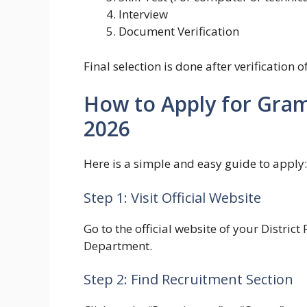
Interview
Document Verification
Final selection is done after verification 
How to Apply for Gra
2026
Here is a simple and easy guide to apply:
Step 1: Visit Official Website
Go to the official website of your Distri
Department.
Step 2: Find Recruitment Section