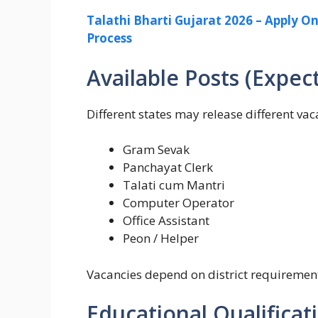
Talathi Bharti Gujarat 2026 – Apply Onl
Process
Available Posts (Expec
Different states may release different v
Gram Sevak
Panchayat Clerk
Talati cum Mantri
Computer Operator
Office Assistant
Peon / Helper
Vacancies depend on district requiremen
Educational Qualificat