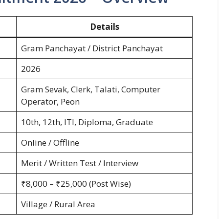
Details
Gram Panchayat / District Panchayat
2026
Gram Sevak, Clerk, Talati, Computer
Operator, Peon
10th, 12th, ITI, Diploma, Graduate
Online / Offline
Merit / Written Test / Interview
₹8,000 – ₹25,000 (Post Wise)
Village / Rural Area