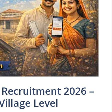
Recruitment 2026 –
Village Level