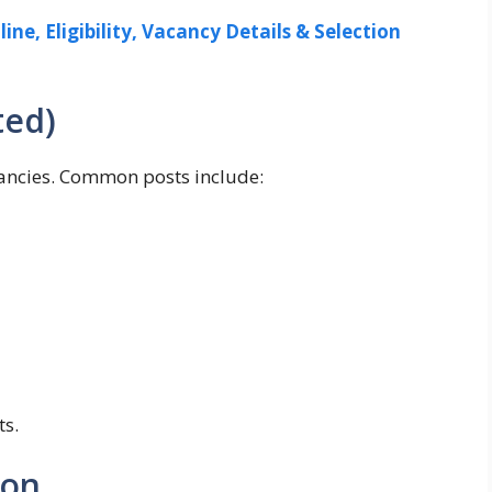
ine, Eligibility, Vacancy Details & Selection
ted)
acancies. Common posts include:
ts.
ion