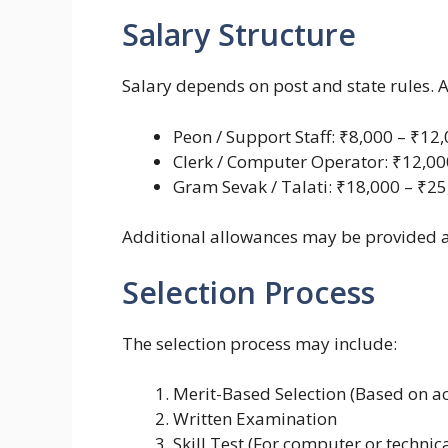
Salary Structure
Salary depends on post and state rules. 
Peon / Support Staff: ₹8,000 – ₹12
Clerk / Computer Operator: ₹12,00
Gram Sevak / Talati: ₹18,000 – ₹2
Additional allowances may be provided 
Selection Process
The selection process may include:
Merit-Based Selection (Based on 
Written Examination
Skill Test (For computer or technica