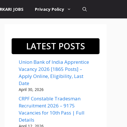
RKARI JOBS
Privacy Policy
LATEST POSTS
Union Bank of India Apprentice
Vacancy 2026 [1865 Posts] –
Apply Online, Eligibility, Last
Date
April 30, 2026
CRPF Constable Tradesman
Recruitment 2026 – 9175
Vacancies for 10th Pass | Full
Details
April 12, 2026