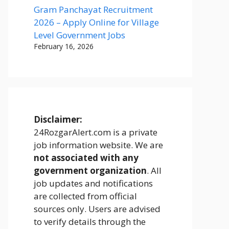
Gram Panchayat Recruitment
2026 – Apply Online for Village
Level Government Jobs
February 16, 2026
Disclaimer:
24RozgarAlert.com is a private
job information website. We are
not associated with any
government organization
. All
job updates and notifications
are collected from official
sources only. Users are advised
to verify details through the