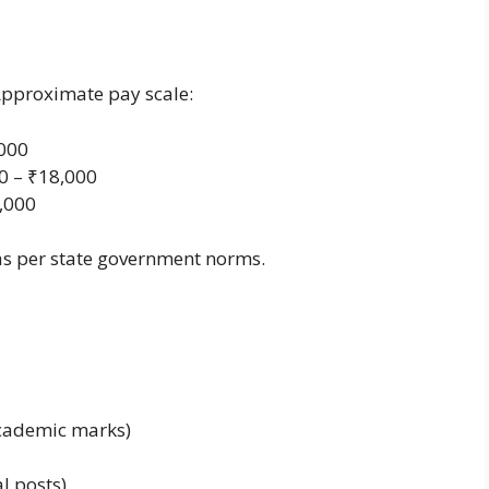
Approximate pay scale:
,000
0 – ₹18,000
5,000
as per state government norms.
academic marks)
l posts)