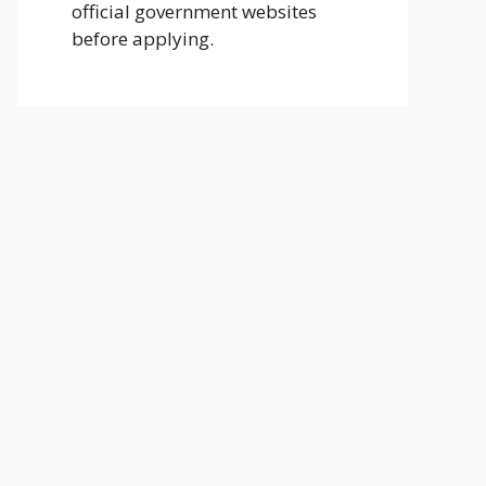
official government websites
before applying.