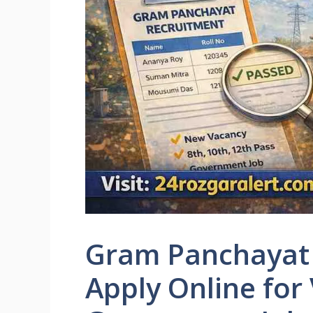
Gram Panchayat 
Apply Online for 