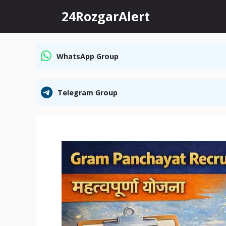
Skip
24RozgarAlert
to
content
WhatsApp Group
Telegram Group