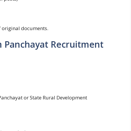
of original documents.
m Panchayat Recruitment
ct Panchayat or State Rural Development