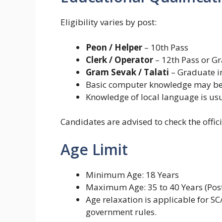
Eligibility varies by post:
Peon / Helper
– 10th Pass
Clerk / Operator
– 12th Pass or G
Gram Sevak / Talati
– Graduate in
Basic computer knowledge may be r
Knowledge of local language is u
Candidates are advised to check the official
Age Limit
Minimum Age: 18 Years
Maximum Age: 35 to 40 Years (Pos
Age relaxation is applicable for S
government rules.