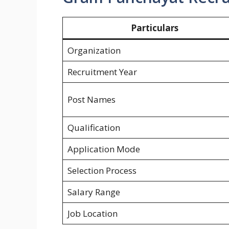
Particulars
Organization
Recruitment Year
Post Names
Qualification
Application Mode
Selection Process
Salary Range
Job Location