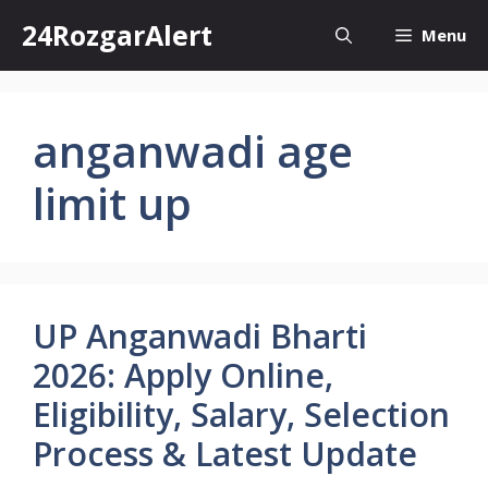
Skip
24RozgarAlert
Menu
to
content
anganwadi age
limit up
UP Anganwadi Bharti
2026: Apply Online,
Eligibility, Salary, Selection
Process & Latest Update