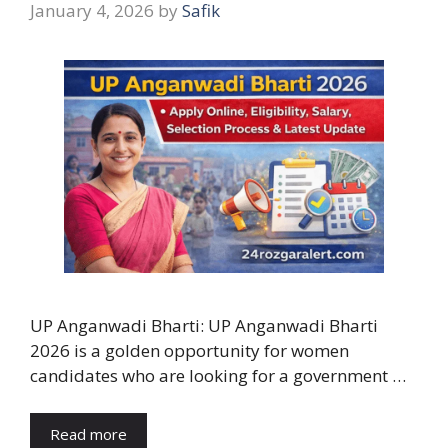
January 4, 2026
by
Safik
UP Anganwadi Bharti: UP Anganwadi Bharti
2026 is a golden opportunity for women
candidates who are looking for a government …
Read more