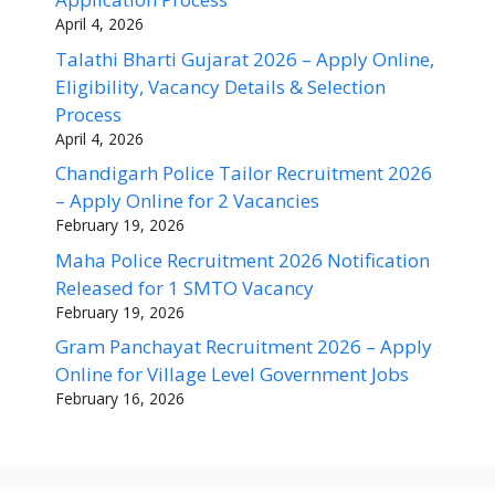
April 4, 2026
Talathi Bharti Gujarat 2026 – Apply Online,
Eligibility, Vacancy Details & Selection
Process
April 4, 2026
Chandigarh Police Tailor Recruitment 2026
– Apply Online for 2 Vacancies
February 19, 2026
Maha Police Recruitment 2026 Notification
Released for 1 SMTO Vacancy
February 19, 2026
Gram Panchayat Recruitment 2026 – Apply
Online for Village Level Government Jobs
February 16, 2026