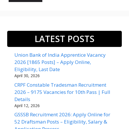
LATEST POSTS
Union Bank of India Apprentice Vacancy
2026 [1865 Posts] – Apply Online,
Eligibility, Last Date
April 30, 2026
CRPF Constable Tradesman Recruitment
2026 – 9175 Vacancies for 10th Pass | Full
Details
April 12, 2026
GSSSB Recruitment 2026: Apply Online for
52 Draftsman Posts – Eligibility, Salary &
Application Process