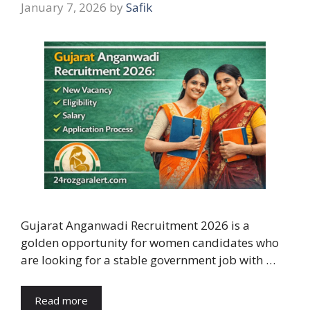
January 7, 2026
by
Safik
Gujarat Anganwadi Recruitment 2026 is a
golden opportunity for women candidates who
are looking for a stable government job with …
Read more