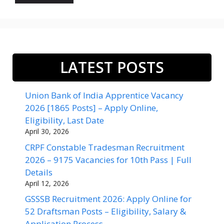
LATEST POSTS
Union Bank of India Apprentice Vacancy
2026 [1865 Posts] – Apply Online,
Eligibility, Last Date
April 30, 2026
CRPF Constable Tradesman Recruitment
2026 – 9175 Vacancies for 10th Pass | Full
Details
April 12, 2026
GSSSB Recruitment 2026: Apply Online for
52 Draftsman Posts – Eligibility, Salary &
Application Process