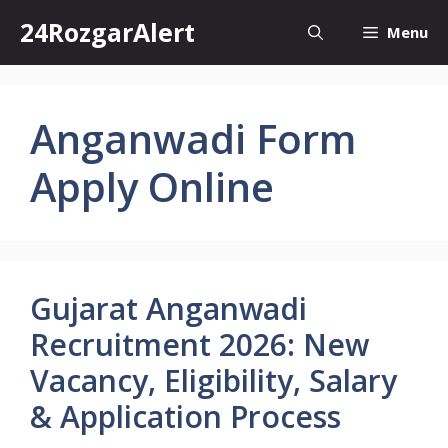
Skip
24RozgarAlert
Menu
to
content
Anganwadi Form
Apply Online
Gujarat Anganwadi
Recruitment 2026: New
Vacancy, Eligibility, Salary
& Application Process