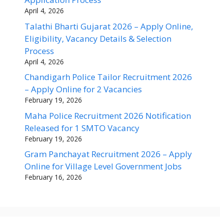
April 4, 2026
Talathi Bharti Gujarat 2026 – Apply Online,
Eligibility, Vacancy Details & Selection
Process
April 4, 2026
Chandigarh Police Tailor Recruitment 2026
– Apply Online for 2 Vacancies
February 19, 2026
Maha Police Recruitment 2026 Notification
Released for 1 SMTO Vacancy
February 19, 2026
Gram Panchayat Recruitment 2026 – Apply
Online for Village Level Government Jobs
February 16, 2026