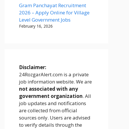
Gram Panchayat Recruitment
2026 – Apply Online for Village
Level Government Jobs
February 16, 2026
Disclaimer:
24RozgarAlert.com is a private
job information website. We are
not associated with any
government organization
. All
job updates and notifications
are collected from official
sources only. Users are advised
to verify details through the