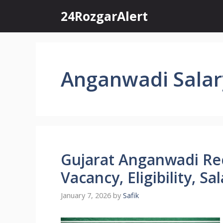
Skip
24RozgarAlert
to
content
Anganwadi Salar
Gujarat Anganwadi Re
Vacancy, Eligibility, S
January 7, 2026
by
Safik