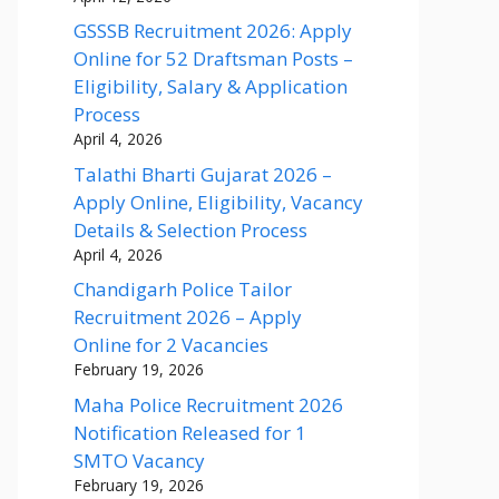
GSSSB Recruitment 2026: Apply
Online for 52 Draftsman Posts –
Eligibility, Salary & Application
Process
April 4, 2026
Talathi Bharti Gujarat 2026 –
Apply Online, Eligibility, Vacancy
Details & Selection Process
April 4, 2026
Chandigarh Police Tailor
Recruitment 2026 – Apply
Online for 2 Vacancies
February 19, 2026
Maha Police Recruitment 2026
Notification Released for 1
SMTO Vacancy
February 19, 2026