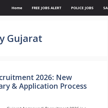
Home
FREE JOBS ALERT
POLICE JOBS
SA
y Gujarat
cruitment 2026: New
alary & Application Process