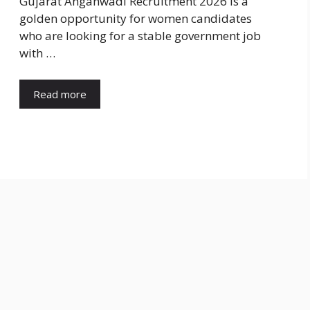
Gujarat Anganwadi Recruitment 2026 is a
golden opportunity for women candidates
who are looking for a stable government job
with …
Read more