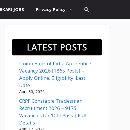
RKARI JOBS
Privacy Policy
LATEST POSTS
Union Bank of India Apprentice
Vacancy 2026 [1865 Posts] –
Apply Online, Eligibility, Last
Date
April 30, 2026
CRPF Constable Tradesman
Recruitment 2026 – 9175
Vacancies for 10th Pass | Full
Details
April 12, 2026