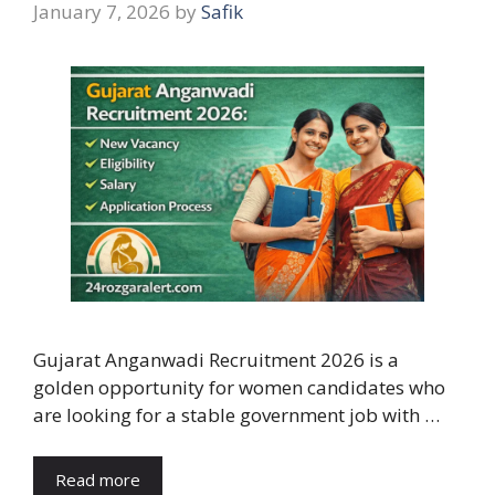
January 7, 2026
by
Safik
Gujarat Anganwadi Recruitment 2026 is a
golden opportunity for women candidates who
are looking for a stable government job with …
Read more