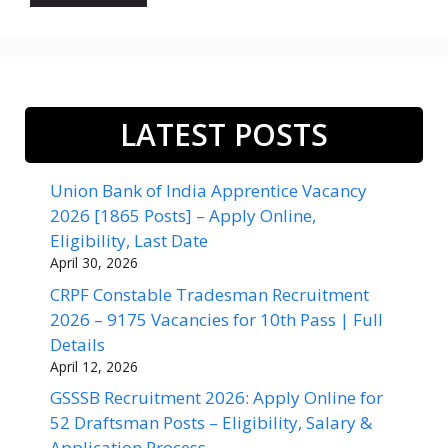
LATEST POSTS
Union Bank of India Apprentice Vacancy
2026 [1865 Posts] – Apply Online,
Eligibility, Last Date
April 30, 2026
CRPF Constable Tradesman Recruitment
2026 – 9175 Vacancies for 10th Pass | Full
Details
April 12, 2026
GSSSB Recruitment 2026: Apply Online for
52 Draftsman Posts – Eligibility, Salary &
Application Process