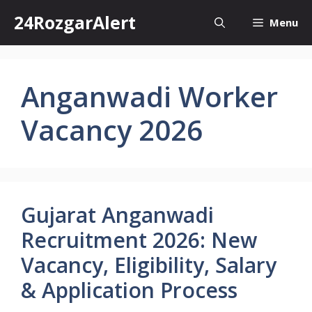
Skip
24RozgarAlert
Menu
to
content
Anganwadi Worker
Vacancy 2026
Gujarat Anganwadi
Recruitment 2026: New
Vacancy, Eligibility, Salary
& Application Process