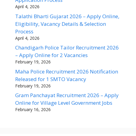
April 4, 2026
Talathi Bharti Gujarat 2026 – Apply Online,
Eligibility, Vacancy Details & Selection
Process
April 4, 2026
Chandigarh Police Tailor Recruitment 2026
– Apply Online for 2 Vacancies
February 19, 2026
Maha Police Recruitment 2026 Notification
Released for 1 SMTO Vacancy
February 19, 2026
Gram Panchayat Recruitment 2026 – Apply
Online for Village Level Government Jobs
February 16, 2026