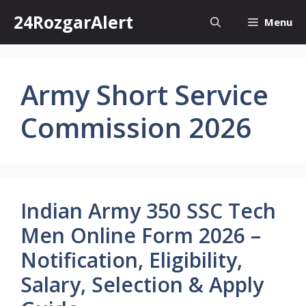
Skip
24RozgarAlert
Menu
to
content
Army Short Service
Commission 2026
Indian Army 350 SSC Tech
Men Online Form 2026 –
Notification, Eligibility,
Salary, Selection & Apply