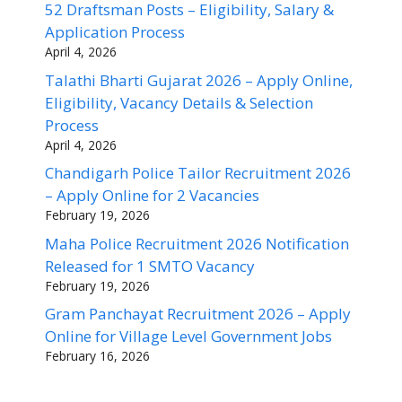
52 Draftsman Posts – Eligibility, Salary &
Application Process
April 4, 2026
Talathi Bharti Gujarat 2026 – Apply Online,
Eligibility, Vacancy Details & Selection
Process
April 4, 2026
Chandigarh Police Tailor Recruitment 2026
– Apply Online for 2 Vacancies
February 19, 2026
Maha Police Recruitment 2026 Notification
Released for 1 SMTO Vacancy
February 19, 2026
Gram Panchayat Recruitment 2026 – Apply
Online for Village Level Government Jobs
February 16, 2026