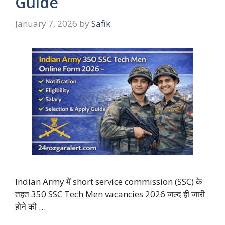
Guide
January 7, 2026
by
Safik
Indian Army में short service commission (SSC) के
तहत 350 SSC Tech Men vacancies 2026 जल्द ही जारी
होने की …