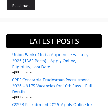
Read more
LATEST POSTS
Union Bank of India Apprentice Vacancy
2026 [1865 Posts] – Apply Online,
Eligibility, Last Date
April 30, 2026
CRPF Constable Tradesman Recruitment
2026 – 9175 Vacancies for 10th Pass | Full
Details
April 12, 2026
GSSSB Recruitment 2026: Apply Online for