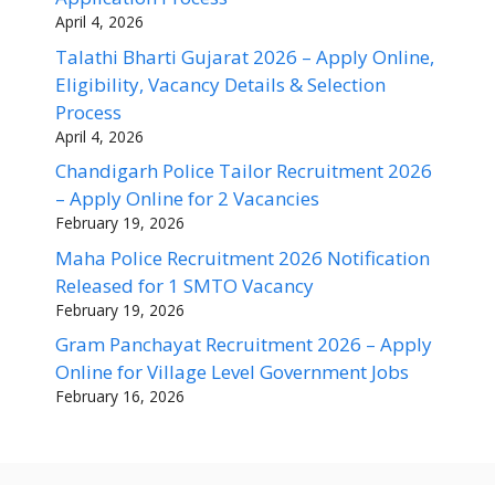
April 4, 2026
Talathi Bharti Gujarat 2026 – Apply Online,
Eligibility, Vacancy Details & Selection
Process
April 4, 2026
Chandigarh Police Tailor Recruitment 2026
– Apply Online for 2 Vacancies
February 19, 2026
Maha Police Recruitment 2026 Notification
Released for 1 SMTO Vacancy
February 19, 2026
Gram Panchayat Recruitment 2026 – Apply
Online for Village Level Government Jobs
February 16, 2026