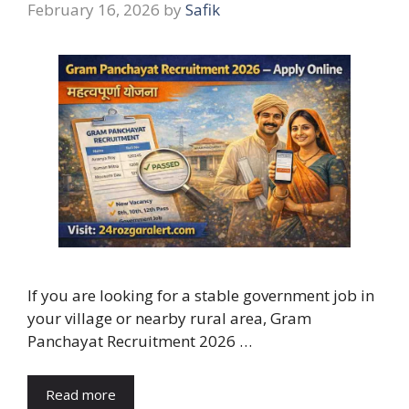
February 16, 2026
by
Safik
If you are looking for a stable government job in
your village or nearby rural area, Gram
Panchayat Recruitment 2026 …
Read more