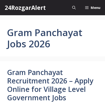
Skip
24RozgarAlert
Menu
to
content
Gram Panchayat
Jobs 2026
Gram Panchayat
Recruitment 2026 – Apply
Online for Village Level
Government Jobs