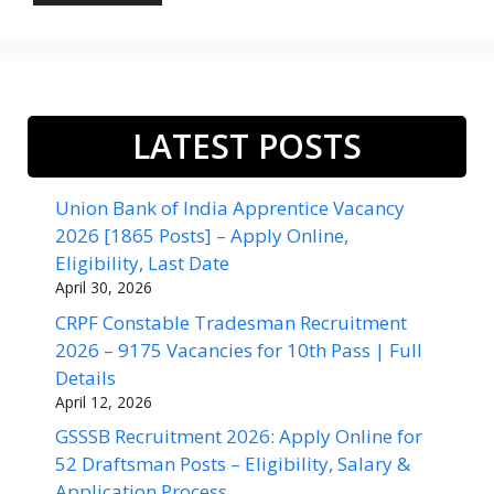
LATEST POSTS
Union Bank of India Apprentice Vacancy
2026 [1865 Posts] – Apply Online,
Eligibility, Last Date
April 30, 2026
CRPF Constable Tradesman Recruitment
2026 – 9175 Vacancies for 10th Pass | Full
Details
April 12, 2026
GSSSB Recruitment 2026: Apply Online for
52 Draftsman Posts – Eligibility, Salary &
Application Process