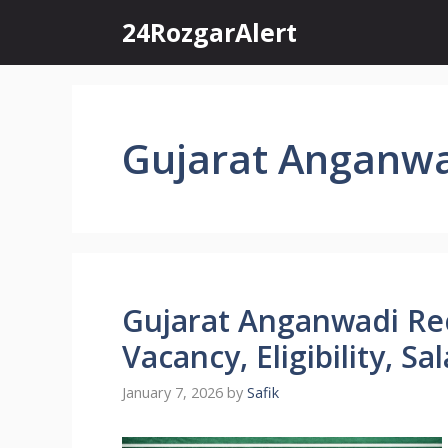
Skip
24RozgarAlert
to
content
Gujarat Anganwa
Gujarat Anganwadi Re
Vacancy, Eligibility, S
January 7, 2026
by
Safik