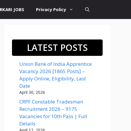
RKARI JOBS
Privacy Policy
LATEST POSTS
Union Bank of India Apprentice
Vacancy 2026 [1865 Posts] –
Apply Online, Eligibility, Last
Date
April 30, 2026
CRPF Constable Tradesman
Recruitment 2026 – 9175
Vacancies for 10th Pass | Full
Details
April 12, 2026