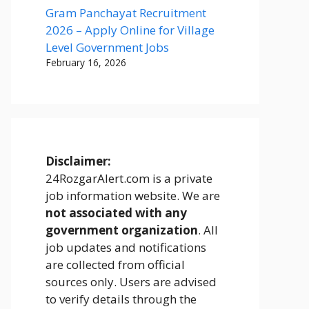
Gram Panchayat Recruitment
2026 – Apply Online for Village
Level Government Jobs
February 16, 2026
Disclaimer:
24RozgarAlert.com is a private
job information website. We are
not associated with any
government organization
. All
job updates and notifications
are collected from official
sources only. Users are advised
to verify details through the