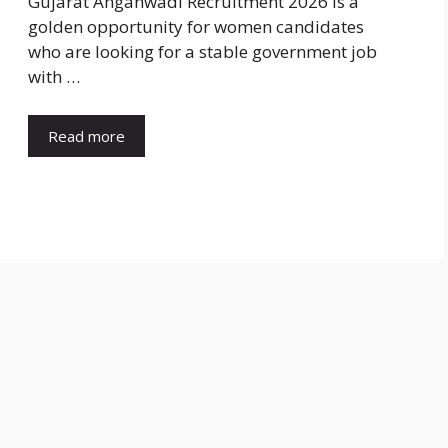
Gujarat Anganwadi Recruitment 2026 is a
golden opportunity for women candidates
who are looking for a stable government job
with …
Read more