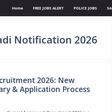
Home
FREE JOBS ALERT
POLICE JOBS
SA
di Notification 2026
cruitment 2026: New
alary & Application Process