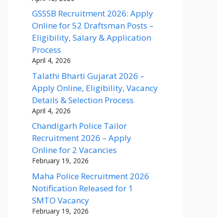
GSSSB Recruitment 2026: Apply
Online for 52 Draftsman Posts –
Eligibility, Salary & Application
Process
April 4, 2026
Talathi Bharti Gujarat 2026 –
Apply Online, Eligibility, Vacancy
Details & Selection Process
April 4, 2026
Chandigarh Police Tailor
Recruitment 2026 – Apply
Online for 2 Vacancies
February 19, 2026
Maha Police Recruitment 2026
Notification Released for 1
SMTO Vacancy
February 19, 2026