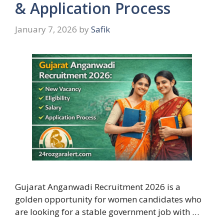
& Application Process
January 7, 2026
by
Safik
Gujarat Anganwadi Recruitment 2026 is a
golden opportunity for women candidates who
are looking for a stable government job with …