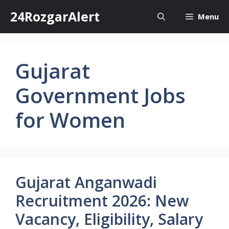
Skip
24RozgarAlert
Menu
to
content
Gujarat
Government Jobs
for Women
Gujarat Anganwadi
Recruitment 2026: New
Vacancy, Eligibility, Salary