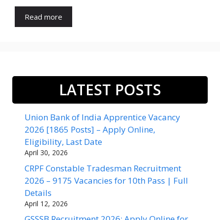
Read more
LATEST POSTS
Union Bank of India Apprentice Vacancy
2026 [1865 Posts] – Apply Online,
Eligibility, Last Date
April 30, 2026
CRPF Constable Tradesman Recruitment
2026 – 9175 Vacancies for 10th Pass | Full
Details
April 12, 2026
GSSSB Recruitment 2026: Apply Online for