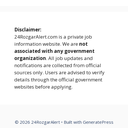
Disclaimer:
24RozgarAlert.com is a private job
information website. We are
not
associated with any government
organization
. All job updates and
notifications are collected from official
sources only. Users are advised to verify
details through the official government
websites before applying.
© 2026 24RozgarAlert
• Built with
GeneratePress