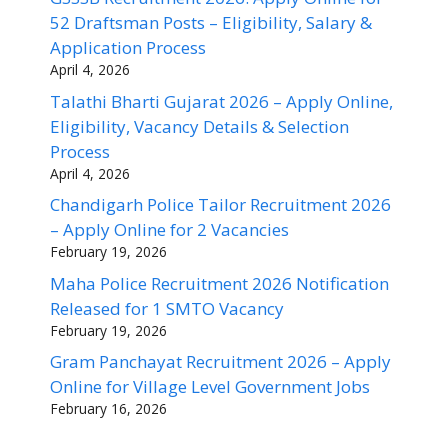
52 Draftsman Posts – Eligibility, Salary &
Application Process
April 4, 2026
Talathi Bharti Gujarat 2026 – Apply Online,
Eligibility, Vacancy Details & Selection
Process
April 4, 2026
Chandigarh Police Tailor Recruitment 2026
– Apply Online for 2 Vacancies
February 19, 2026
Maha Police Recruitment 2026 Notification
Released for 1 SMTO Vacancy
February 19, 2026
Gram Panchayat Recruitment 2026 – Apply
Online for Village Level Government Jobs
February 16, 2026