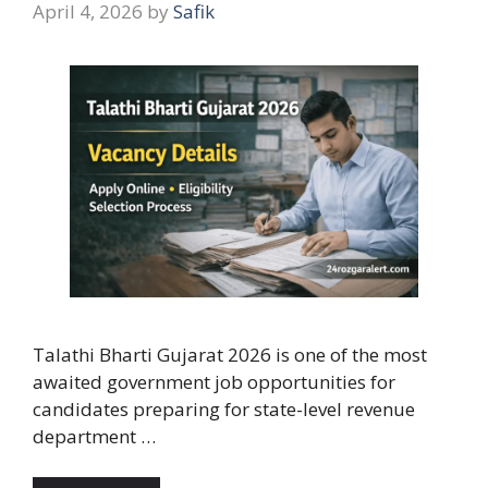
April 4, 2026
by
Safik
Talathi Bharti Gujarat 2026 is one of the most
awaited government job opportunities for
candidates preparing for state-level revenue
department …