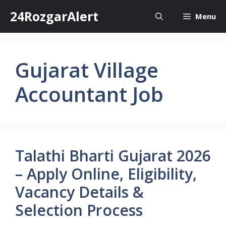
Skip
24RozgarAlert
Menu
to
content
Gujarat Village
Accountant Job
Talathi Bharti Gujarat 2026
– Apply Online, Eligibility,
Vacancy Details &
Selection Process