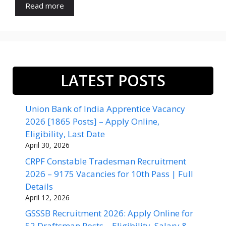
Read more
LATEST POSTS
Union Bank of India Apprentice Vacancy
2026 [1865 Posts] – Apply Online,
Eligibility, Last Date
April 30, 2026
CRPF Constable Tradesman Recruitment
2026 – 9175 Vacancies for 10th Pass | Full
Details
April 12, 2026
GSSSB Recruitment 2026: Apply Online for
52 Draftsman Posts – Eligibility, Salary &