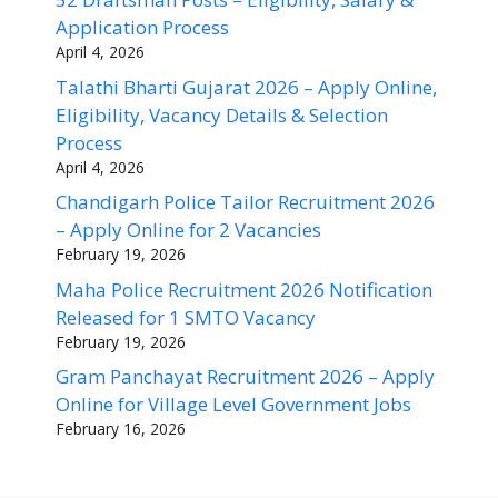
Application Process
April 4, 2026
Talathi Bharti Gujarat 2026 – Apply Online,
Eligibility, Vacancy Details & Selection
Process
April 4, 2026
Chandigarh Police Tailor Recruitment 2026
– Apply Online for 2 Vacancies
February 19, 2026
Maha Police Recruitment 2026 Notification
Released for 1 SMTO Vacancy
February 19, 2026
Gram Panchayat Recruitment 2026 – Apply
Online for Village Level Government Jobs
February 16, 2026