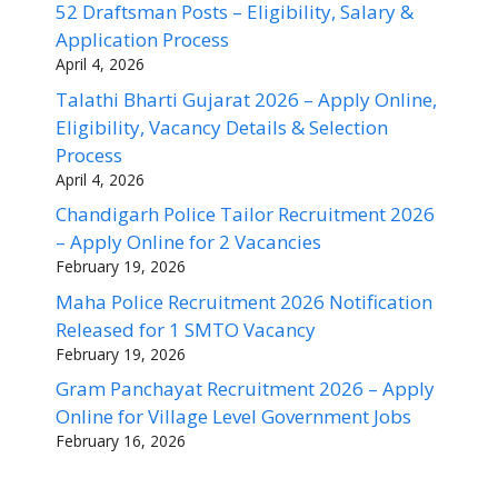
52 Draftsman Posts – Eligibility, Salary &
Application Process
April 4, 2026
Talathi Bharti Gujarat 2026 – Apply Online,
Eligibility, Vacancy Details & Selection
Process
April 4, 2026
Chandigarh Police Tailor Recruitment 2026
– Apply Online for 2 Vacancies
February 19, 2026
Maha Police Recruitment 2026 Notification
Released for 1 SMTO Vacancy
February 19, 2026
Gram Panchayat Recruitment 2026 – Apply
Online for Village Level Government Jobs
February 16, 2026