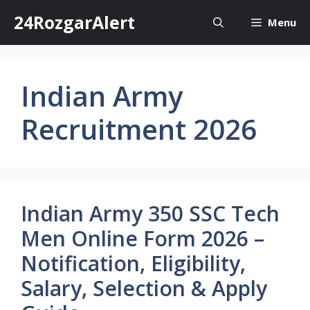
Skip
24RozgarAlert
Menu
to
content
Indian Army
Recruitment 2026
Indian Army 350 SSC Tech
Men Online Form 2026 –
Notification, Eligibility,
Salary, Selection & Apply