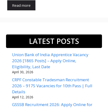
Read more
LATEST POSTS
Union Bank of India Apprentice Vacancy
2026 [1865 Posts] – Apply Online,
Eligibility, Last Date
April 30, 2026
CRPF Constable Tradesman Recruitment
2026 – 9175 Vacancies for 10th Pass | Full
Details
April 12, 2026
GSSSB Recruitment 2026: Apply Online for