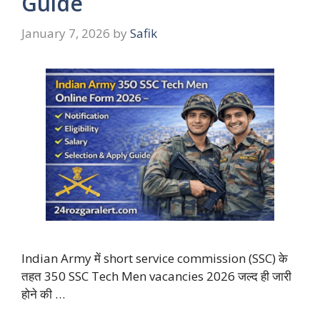
Guide
January 7, 2026
by
Safik
Indian Army में short service commission (SSC) के
तहत 350 SSC Tech Men vacancies 2026 जल्द ही जारी
होने की …