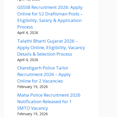
GSSSB Recruitment 2026: Apply
Online for 52 Draftsman Posts –
Eligibility, Salary & Application
Process
April 4, 2026
Talathi Bharti Gujarat 2026 –
Apply Online, Eligibility, Vacancy
Details & Selection Process
April 4, 2026
Chandigarh Police Tailor
Recruitment 2026 – Apply
Online for 2 Vacancies
February 19, 2026
Maha Police Recruitment 2026
Notification Released for 1
SMTO Vacancy
February 19, 2026