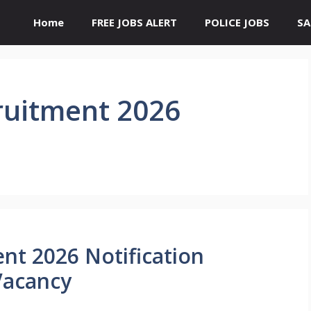
Home
FREE JOBS ALERT
POLICE JOBS
SA
ruitment 2026
nt 2026 Notification
Vacancy