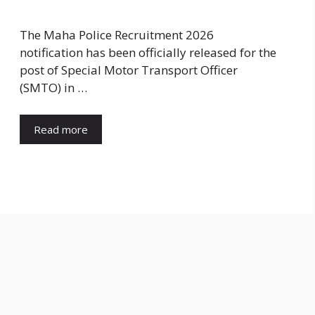
The Maha Police Recruitment 2026
notification has been officially released for the
post of Special Motor Transport Officer
(SMTO) in …
Read more