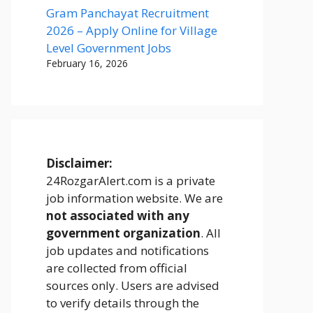
Gram Panchayat Recruitment
2026 – Apply Online for Village
Level Government Jobs
February 16, 2026
Disclaimer:
24RozgarAlert.com is a private
job information website. We are
not associated with any
government organization
. All
job updates and notifications
are collected from official
sources only. Users are advised
to verify details through the