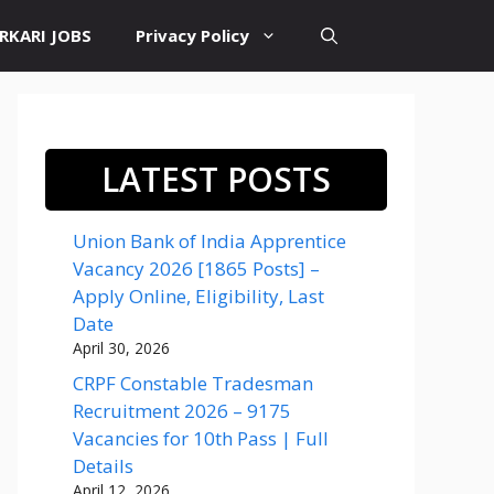
RKARI JOBS
Privacy Policy
LATEST POSTS
Union Bank of India Apprentice
Vacancy 2026 [1865 Posts] –
Apply Online, Eligibility, Last
Date
April 30, 2026
CRPF Constable Tradesman
Recruitment 2026 – 9175
Vacancies for 10th Pass | Full
Details
April 12, 2026