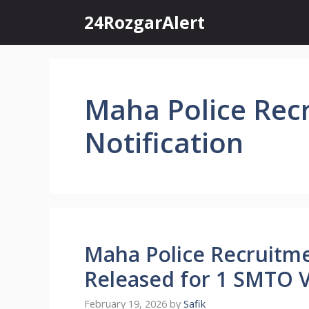
Skip
24RozgarAlert
to
content
Maha Police Rec
Notification
Maha Police Recruitme
Released for 1 SMTO 
February 19, 2026
by
Safik