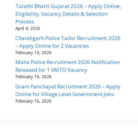
Talathi Bharti Gujarat 2026 – Apply Online,
Eligibility, Vacancy Details & Selection
Process
April 4, 2026
Chandigarh Police Tailor Recruitment 2026
– Apply Online for 2 Vacancies
February 19, 2026
Maha Police Recruitment 2026 Notification
Released for 1 SMTO Vacancy
February 19, 2026
Gram Panchayat Recruitment 2026 – Apply
Online for Village Level Government Jobs
February 16, 2026