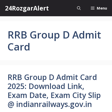
Skip
24RozgarAlert
Menu
to
content
RRB Group D Admit
Card
RRB Group D Admit Card
2025: Download Link,
Exam Date, Exam City Slip
@ indianrailways.gov.in