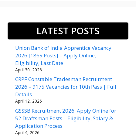
LATEST POSTS
Union Bank of India Apprentice Vacancy
2026 [1865 Posts] – Apply Online,
Eligibility, Last Date
April 30, 2026
CRPF Constable Tradesman Recruitment
2026 – 9175 Vacancies for 10th Pass | Full
Details
April 12, 2026
GSSSB Recruitment 2026: Apply Online for
52 Draftsman Posts – Eligibility, Salary &
Application Process
April 4, 2026