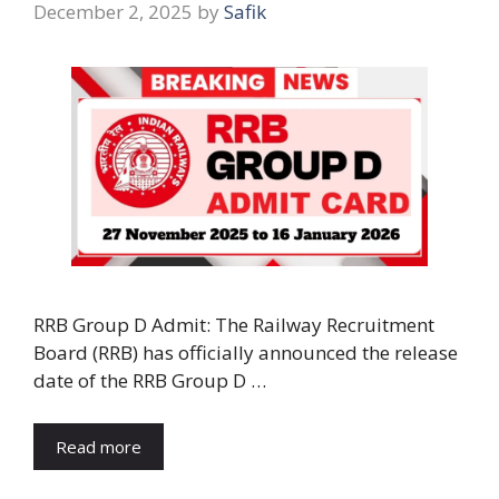
December 2, 2025
by
Safik
RRB Group D Admit: The Railway Recruitment
Board (RRB) has officially announced the release
date of the RRB Group D …
Read more