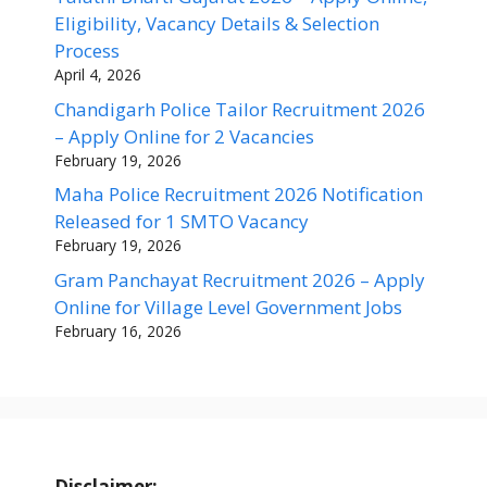
Eligibility, Vacancy Details & Selection
Process
April 4, 2026
Chandigarh Police Tailor Recruitment 2026
– Apply Online for 2 Vacancies
February 19, 2026
Maha Police Recruitment 2026 Notification
Released for 1 SMTO Vacancy
February 19, 2026
Gram Panchayat Recruitment 2026 – Apply
Online for Village Level Government Jobs
February 16, 2026
Disclaimer: