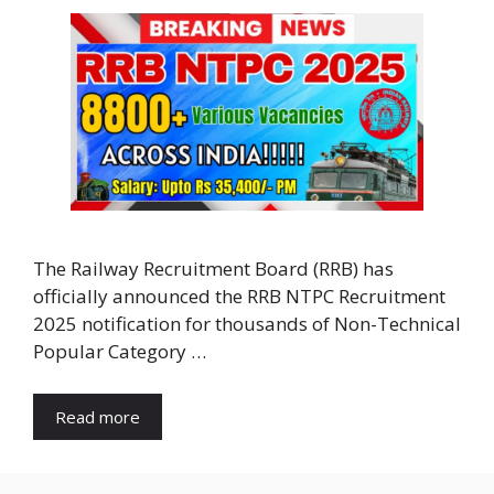
The Railway Recruitment Board (RRB) has
officially announced the RRB NTPC Recruitment
2025 notification for thousands of Non-Technical
Popular Category …
Read more