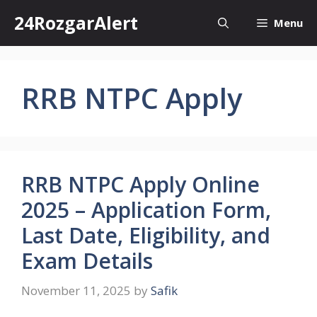
Skip
24RozgarAlert
Menu
to
content
RRB NTPC Apply
RRB NTPC Apply Online
2025 – Application Form,
Last Date, Eligibility, and
Exam Details
November 11, 2025
by
Safik