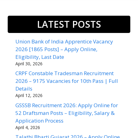
LATEST POSTS
Union Bank of India Apprentice Vacancy
2026 [1865 Posts] – Apply Online,
Eligibility, Last Date
April 30, 2026
CRPF Constable Tradesman Recruitment
2026 – 9175 Vacancies for 10th Pass | Full
Details
April 12, 2026
GSSSB Recruitment 2026: Apply Online for
52 Draftsman Posts – Eligibility, Salary &
Application Process
April 4, 2026
Talathi Bharti Gujarat 2026 – Apply Online,