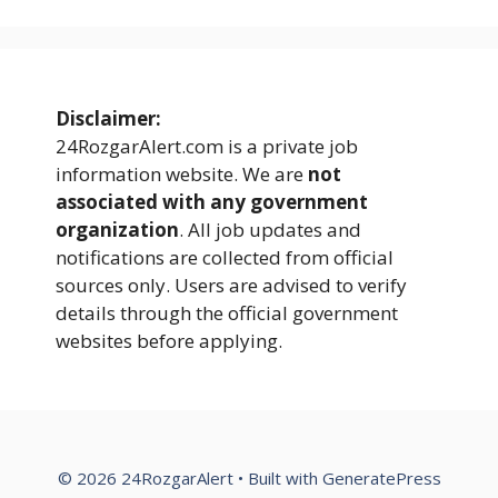
Disclaimer:
24RozgarAlert.com is a private job
information website. We are
not
associated with any government
organization
. All job updates and
notifications are collected from official
sources only. Users are advised to verify
details through the official government
websites before applying.
© 2026 24RozgarAlert
• Built with
GeneratePress