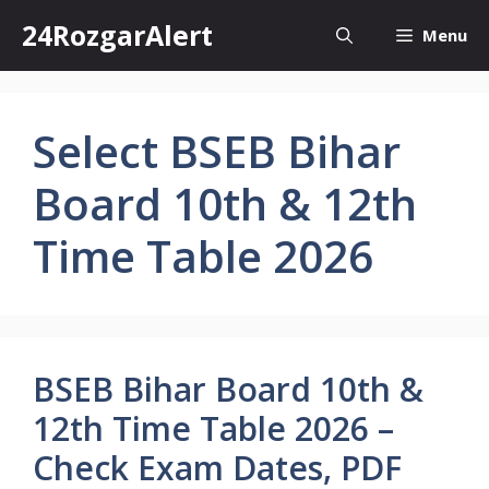
Skip
24RozgarAlert
Menu
to
content
Select BSEB Bihar
Board 10th & 12th
Time Table 2026
BSEB Bihar Board 10th &
12th Time Table 2026 –
Check Exam Dates, PDF