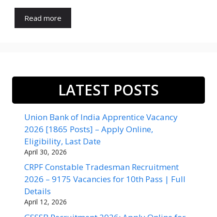
Read more
LATEST POSTS
Union Bank of India Apprentice Vacancy
2026 [1865 Posts] – Apply Online,
Eligibility, Last Date
April 30, 2026
CRPF Constable Tradesman Recruitment
2026 – 9175 Vacancies for 10th Pass | Full
Details
April 12, 2026