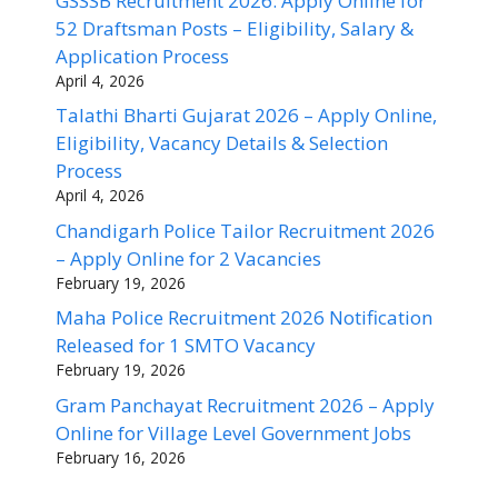
GSSSB Recruitment 2026: Apply Online for
52 Draftsman Posts – Eligibility, Salary &
Application Process
April 4, 2026
Talathi Bharti Gujarat 2026 – Apply Online,
Eligibility, Vacancy Details & Selection
Process
April 4, 2026
Chandigarh Police Tailor Recruitment 2026
– Apply Online for 2 Vacancies
February 19, 2026
Maha Police Recruitment 2026 Notification
Released for 1 SMTO Vacancy
February 19, 2026
Gram Panchayat Recruitment 2026 – Apply
Online for Village Level Government Jobs
February 16, 2026