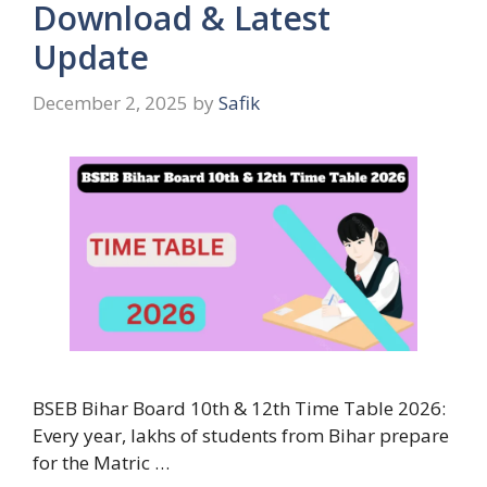
Download & Latest
Update
December 2, 2025
by
Safik
BSEB Bihar Board 10th & 12th Time Table 2026:
Every year, lakhs of students from Bihar prepare
for the Matric …