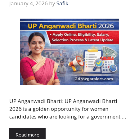
January 4, 2026
by
Safik
UP Anganwadi Bharti: UP Anganwadi Bharti
2026 is a golden opportunity for women
candidates who are looking for a government …
Read more