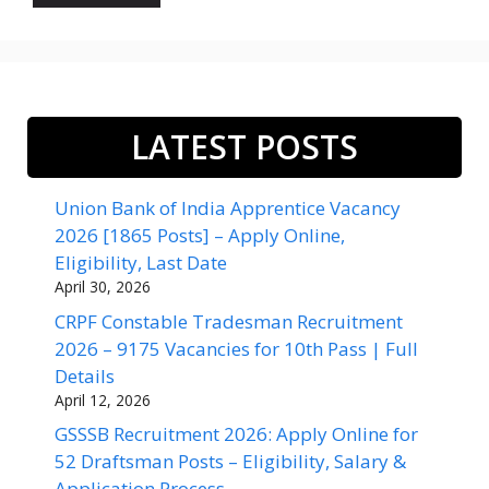
LATEST POSTS
Union Bank of India Apprentice Vacancy
2026 [1865 Posts] – Apply Online,
Eligibility, Last Date
April 30, 2026
CRPF Constable Tradesman Recruitment
2026 – 9175 Vacancies for 10th Pass | Full
Details
April 12, 2026
GSSSB Recruitment 2026: Apply Online for
52 Draftsman Posts – Eligibility, Salary &
Application Process