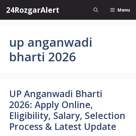
Skip
24RozgarAlert
Menu
to
content
up anganwadi
bharti 2026
UP Anganwadi Bharti
2026: Apply Online,
Eligibility, Salary, Selection
Process & Latest Update