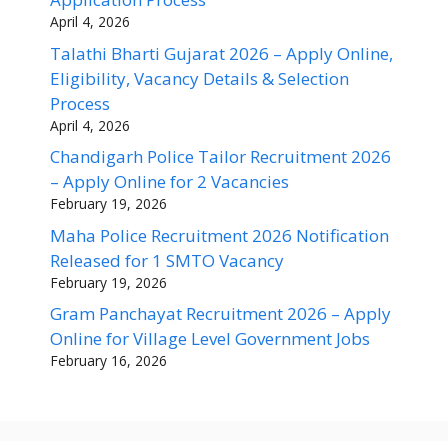
April 4, 2026
Talathi Bharti Gujarat 2026 – Apply Online,
Eligibility, Vacancy Details & Selection
Process
April 4, 2026
Chandigarh Police Tailor Recruitment 2026
– Apply Online for 2 Vacancies
February 19, 2026
Maha Police Recruitment 2026 Notification
Released for 1 SMTO Vacancy
February 19, 2026
Gram Panchayat Recruitment 2026 – Apply
Online for Village Level Government Jobs
February 16, 2026