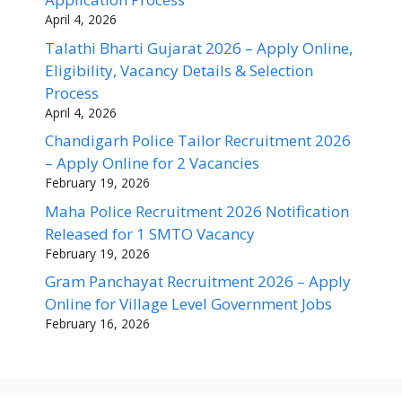
April 4, 2026
Talathi Bharti Gujarat 2026 – Apply Online,
Eligibility, Vacancy Details & Selection
Process
April 4, 2026
Chandigarh Police Tailor Recruitment 2026
– Apply Online for 2 Vacancies
February 19, 2026
Maha Police Recruitment 2026 Notification
Released for 1 SMTO Vacancy
February 19, 2026
Gram Panchayat Recruitment 2026 – Apply
Online for Village Level Government Jobs
February 16, 2026