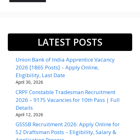
LATEST POSTS
Union Bank of India Apprentice Vacancy
2026 [1865 Posts] – Apply Online,
Eligibility, Last Date
April 30, 2026
CRPF Constable Tradesman Recruitment
2026 – 9175 Vacancies for 10th Pass | Full
Details
April 12, 2026
GSSSB Recruitment 2026: Apply Online for
52 Draftsman Posts – Eligibility, Salary &
Application Process