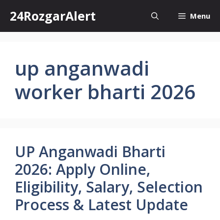
Skip
24RozgarAlert
Menu
to
content
up anganwadi
worker bharti 2026
UP Anganwadi Bharti
2026: Apply Online,
Eligibility, Salary, Selection
Process & Latest Update