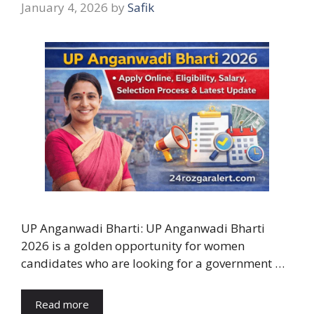
January 4, 2026
by
Safik
UP Anganwadi Bharti: UP Anganwadi Bharti
2026 is a golden opportunity for women
candidates who are looking for a government …
Read more