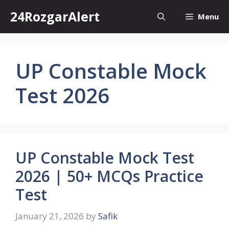
Skip
24RozgarAlert
Menu
to
content
UP Constable Mock
Test 2026
UP Constable Mock Test
2026 | 50+ MCQs Practice
Test
January 21, 2026
by
Safik