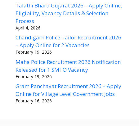
Talathi Bharti Gujarat 2026 – Apply Online,
Eligibility, Vacancy Details & Selection
Process
April 4, 2026
Chandigarh Police Tailor Recruitment 2026
– Apply Online for 2 Vacancies
February 19, 2026
Maha Police Recruitment 2026 Notification
Released for 1 SMTO Vacancy
February 19, 2026
Gram Panchayat Recruitment 2026 – Apply
Online for Village Level Government Jobs
February 16, 2026