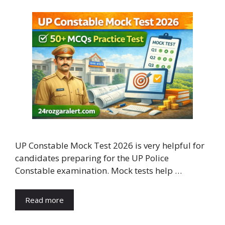
UP Constable Mock Test 2026 is very helpful for
candidates preparing for the UP Police
Constable examination. Mock tests help …
Read more