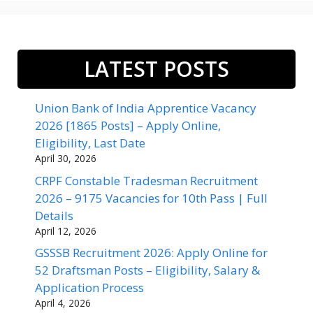
LATEST POSTS
Union Bank of India Apprentice Vacancy
2026 [1865 Posts] – Apply Online,
Eligibility, Last Date
April 30, 2026
CRPF Constable Tradesman Recruitment
2026 – 9175 Vacancies for 10th Pass | Full
Details
April 12, 2026
GSSSB Recruitment 2026: Apply Online for
52 Draftsman Posts – Eligibility, Salary &
Application Process
April 4, 2026