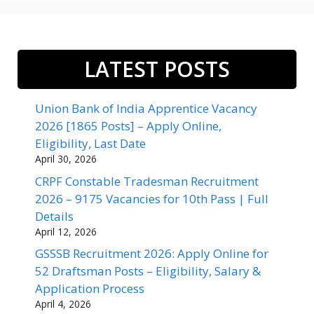
LATEST POSTS
Union Bank of India Apprentice Vacancy
2026 [1865 Posts] – Apply Online,
Eligibility, Last Date
April 30, 2026
CRPF Constable Tradesman Recruitment
2026 – 9175 Vacancies for 10th Pass | Full
Details
April 12, 2026
GSSSB Recruitment 2026: Apply Online for
52 Draftsman Posts – Eligibility, Salary &
Application Process
April 4, 2026