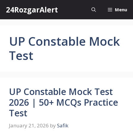
Skip
24RozgarAlert
Menu
to
content
UP Constable Mock
Test
UP Constable Mock Test
2026 | 50+ MCQs Practice
Test
January 21, 2026
by
Safik