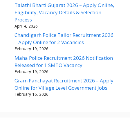
Talathi Bharti Gujarat 2026 – Apply Online,
Eligibility, Vacancy Details & Selection
Process
April 4, 2026
Chandigarh Police Tailor Recruitment 2026
– Apply Online for 2 Vacancies
February 19, 2026
Maha Police Recruitment 2026 Notification
Released for 1 SMTO Vacancy
February 19, 2026
Gram Panchayat Recruitment 2026 – Apply
Online for Village Level Government Jobs
February 16, 2026