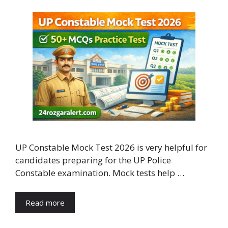
UP Constable Mock Test 2026 is very helpful for
candidates preparing for the UP Police
Constable examination. Mock tests help …
Read more