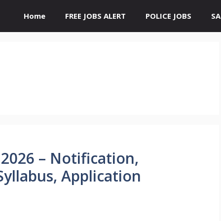
Home
FREE JOBS ALERT
POLICE JOBS
SA
026 – Notification,
 Syllabus, Application