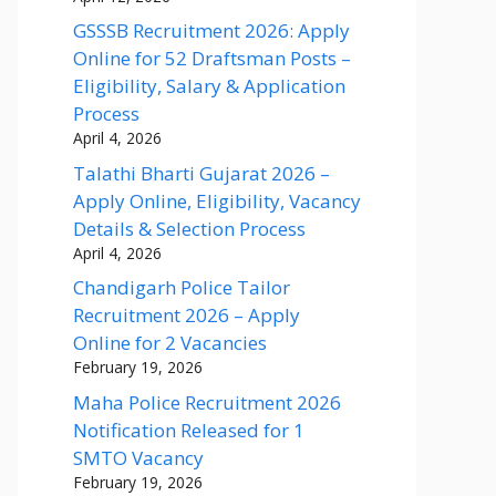
GSSSB Recruitment 2026: Apply
Online for 52 Draftsman Posts –
Eligibility, Salary & Application
Process
April 4, 2026
Talathi Bharti Gujarat 2026 –
Apply Online, Eligibility, Vacancy
Details & Selection Process
April 4, 2026
Chandigarh Police Tailor
Recruitment 2026 – Apply
Online for 2 Vacancies
February 19, 2026
Maha Police Recruitment 2026
Notification Released for 1
SMTO Vacancy
February 19, 2026