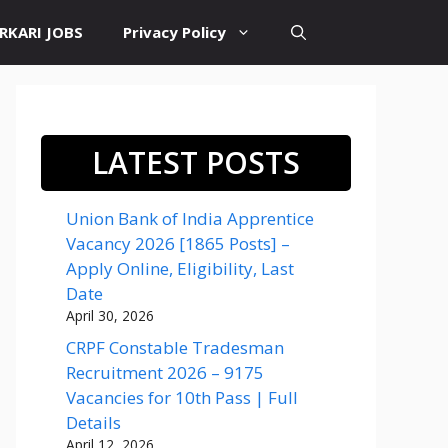
RKARI JOBS
Privacy Policy
LATEST POSTS
Union Bank of India Apprentice
Vacancy 2026 [1865 Posts] –
Apply Online, Eligibility, Last
Date
April 30, 2026
CRPF Constable Tradesman
Recruitment 2026 – 9175
Vacancies for 10th Pass | Full
Details
April 12, 2026