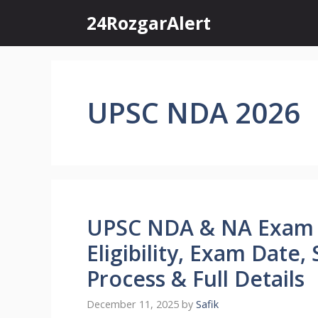
Skip
24RozgarAlert
to
content
UPSC NDA 2026
UPSC NDA & NA Exam 2
Eligibility, Exam Date,
Process & Full Details
December 11, 2025
by
Safik