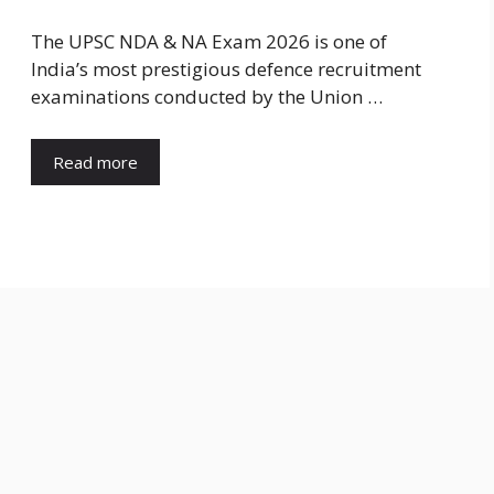
The UPSC NDA & NA Exam 2026 is one of
India’s most prestigious defence recruitment
examinations conducted by the Union …
Read more