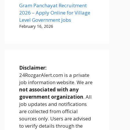
Gram Panchayat Recruitment
2026 – Apply Online for Village
Level Government Jobs
February 16, 2026
Disclaimer:
24RozgarAlert.com is a private
job information website. We are
not associated with any
government organization
. All
job updates and notifications
are collected from official
sources only. Users are advised
to verify details through the