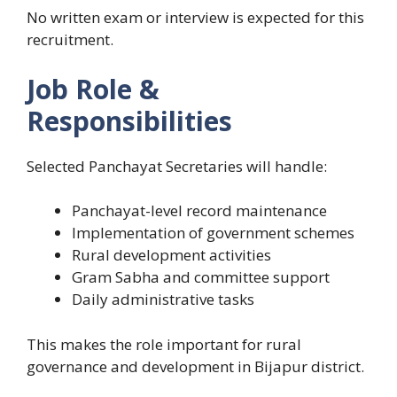
No written exam or interview is expected for this
recruitment.
Job Role &
Responsibilities
Selected Panchayat Secretaries will handle:
Panchayat-level record maintenance
Implementation of government schemes
Rural development activities
Gram Sabha and committee support
Daily administrative tasks
This makes the role important for rural
governance and development in Bijapur district.