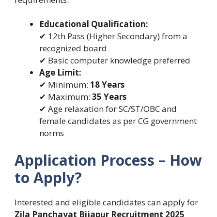
Educational Qualification:
✔ 12th Pass (Higher Secondary) from a
recognized board
✔ Basic computer knowledge preferred
Age Limit:
✔ Minimum:
18 Years
✔ Maximum:
35 Years
✔ Age relaxation for SC/ST/OBC and
female candidates as per CG government
norms
Application Process – How
to Apply?
Interested and eligible candidates can apply for
Zila Panchayat Bijapur Recruitment 2025