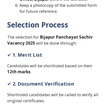
Keep a photocopy of the submitted form
for future reference.
Selection Process
The selection for
Bijapur Panchayat Sachiv
Vacancy 2025
will be done through:
✔
1. Merit List
Candidates will be shortlisted based on their
12th marks
.
✔
2. Document Verification
Shortlisted candidates will be called to verify all
original certificates.