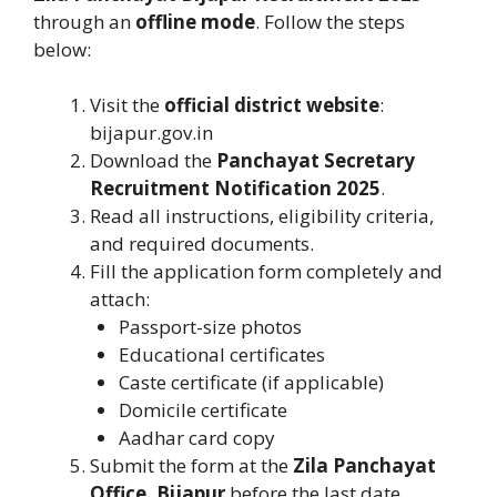
through an
offline mode
. Follow the steps
below:
Visit the
official district website
:
bijapur.gov.in
Download the
Panchayat Secretary
Recruitment Notification 2025
.
Read all instructions, eligibility criteria,
and required documents.
Fill the application form completely and
attach:
Passport-size photos
Educational certificates
Caste certificate (if applicable)
Domicile certificate
Aadhar card copy
Submit the form at the
Zila Panchayat
Office, Bijapur
before the last date.