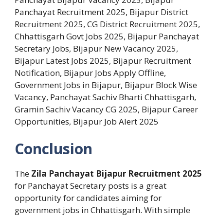
Panchayat Recruitment 2025, Bijapur District
Recruitment 2025, CG District Recruitment 2025,
Chhattisgarh Govt Jobs 2025, Bijapur Panchayat
Secretary Jobs, Bijapur New Vacancy 2025,
Bijapur Latest Jobs 2025, Bijapur Recruitment
Notification, Bijapur Jobs Apply Offline,
Government Jobs in Bijapur, Bijapur Block Wise
Vacancy, Panchayat Sachiv Bharti Chhattisgarh,
Gramin Sachiv Vacancy CG 2025, Bijapur Career
Opportunities, Bijapur Job Alert 2025
Conclusion
The
Zila Panchayat Bijapur Recruitment 2025
for Panchayat Secretary posts is a great
opportunity for candidates aiming for
government jobs in Chhattisgarh. With simple