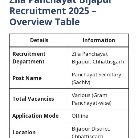
Recruitment 2025 –
Overview Table
Details
Information
Recruitment
Zila Panchayat
Department
Bijapur, Chhattisgarh
Panchayat Secretary
Post Name
(Sachiv)
Various (Gram
Total Vacancies
Panchayat-wise)
Application Mode
Offline
Bijapur District,
Location
Chhattisgarh