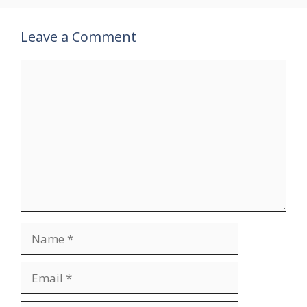
Leave a Comment
Comment
Name
Email