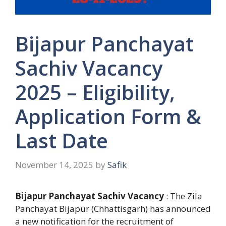
Bijapur Panchayat
Sachiv Vacancy
2025 – Eligibility,
Application Form &
Last Date
November 14, 2025
by
Safik
Bijapur Panchayat Sachiv Vacancy
: The Zila
Panchayat Bijapur (Chhattisgarh) has announced
a new notification for the recruitment of