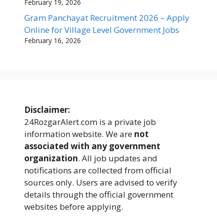
February 19, 2026
Gram Panchayat Recruitment 2026 – Apply
Online for Village Level Government Jobs
February 16, 2026
Disclaimer:
24RozgarAlert.com is a private job
information website. We are
not
associated with any government
organization
. All job updates and
notifications are collected from official
sources only. Users are advised to verify
details through the official government
websites before applying.