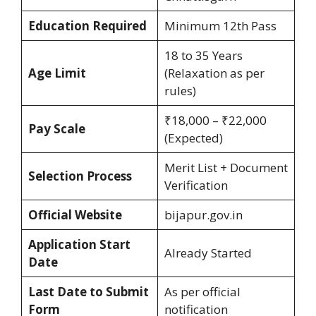
Education Required
Minimum 12th Pass
18 to 35 Years
Age Limit
(Relaxation as per
rules)
₹18,000 – ₹22,000
Pay Scale
(Expected)
Merit List + Document
Selection Process
Verification
Official Website
bijapur.gov.in
Application Start
Already Started
Date
Last Date to Submit
As per official
Form
notification