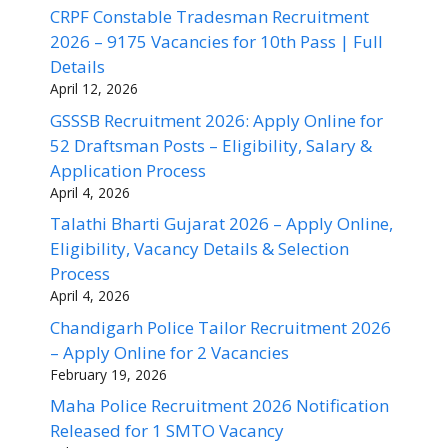
CRPF Constable Tradesman Recruitment
2026 – 9175 Vacancies for 10th Pass | Full
Details
April 12, 2026
GSSSB Recruitment 2026: Apply Online for
52 Draftsman Posts – Eligibility, Salary &
Application Process
April 4, 2026
Talathi Bharti Gujarat 2026 – Apply Online,
Eligibility, Vacancy Details & Selection
Process
April 4, 2026
Chandigarh Police Tailor Recruitment 2026
– Apply Online for 2 Vacancies
February 19, 2026
Maha Police Recruitment 2026 Notification
Released for 1 SMTO Vacancy