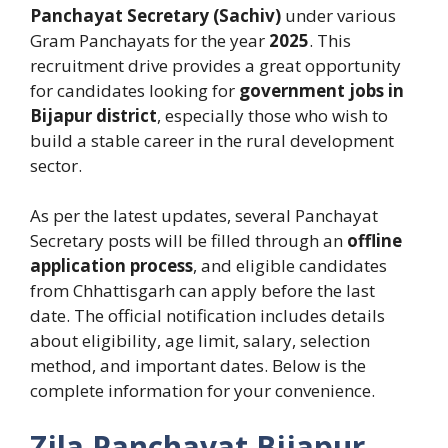
Panchayat Secretary (Sachiv)
under various
Gram Panchayats for the year
2025
. This
recruitment drive provides a great opportunity
for candidates looking for
government jobs in
Bijapur district
, especially those who wish to
build a stable career in the rural development
sector.
As per the latest updates, several Panchayat
Secretary posts will be filled through an
offline
application process
, and eligible candidates
from Chhattisgarh can apply before the last
date. The official notification includes details
about eligibility, age limit, salary, selection
method, and important dates. Below is the
complete information for your convenience.
Zila Panchayat Bijapur