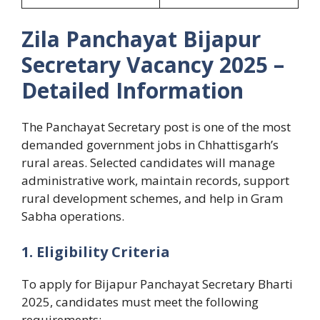
Zila Panchayat Bijapur
Secretary Vacancy 2025 –
Detailed Information
The Panchayat Secretary post is one of the most
demanded government jobs in Chhattisgarh’s
rural areas. Selected candidates will manage
administrative work, maintain records, support
rural development schemes, and help in Gram
Sabha operations.
1. Eligibility Criteria
To apply for Bijapur Panchayat Secretary Bharti
2025, candidates must meet the following
requirements: