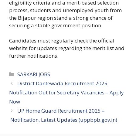
eligibility criteria and a merit-based selection
process, students and unemployed youth from
the Bijapur region stand a strong chance of
securing a stable government position.
Candidates must regularly check the official
website for updates regarding the merit list and
further notifications.
Categories
SARKARI JOBS
District Dantewada Recruitment 2025:
Notification Out for Secretary Vacancies – Apply
Now
UP Home Guard Recruitment 2025 –
Notification, Latest Updates (uppbpb.gov.in)