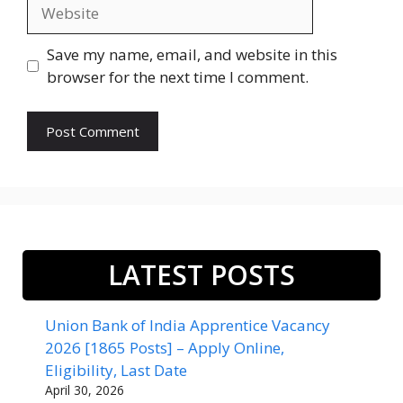
Website
Save my name, email, and website in this
browser for the next time I comment.
LATEST POSTS
Union Bank of India Apprentice Vacancy
2026 [1865 Posts] – Apply Online,
Eligibility, Last Date
April 30, 2026