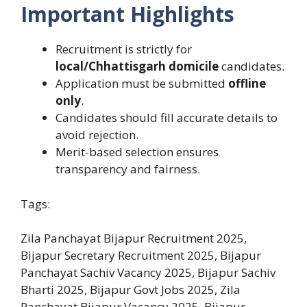
Important Highlights
Recruitment is strictly for
local/Chhattisgarh domicile
candidates.
Application must be submitted
offline
only
.
Candidates should fill accurate details to
avoid rejection.
Merit-based selection ensures
transparency and fairness.
Tags:
Zila Panchayat Bijapur Recruitment 2025,
Bijapur Secretary Recruitment 2025, Bijapur
Panchayat Sachiv Vacancy 2025, Bijapur Sachiv
Bharti 2025, Bijapur Govt Jobs 2025, Zila
Panchayat Bijapur Vacancy 2025, Bijapur