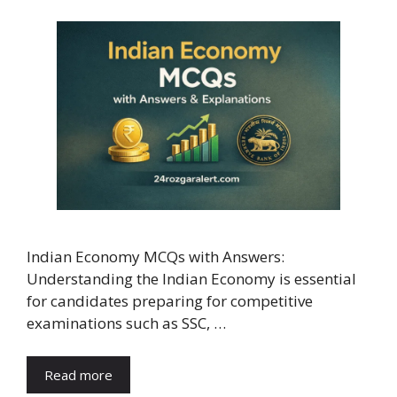
Indian Economy MCQs with Answers:
Understanding the Indian Economy is essential
for candidates preparing for competitive
examinations such as SSC, …
Read more