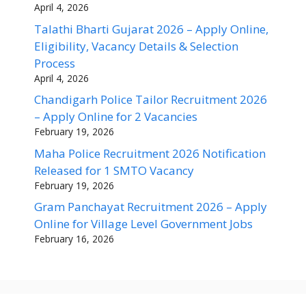
April 4, 2026
Talathi Bharti Gujarat 2026 – Apply Online,
Eligibility, Vacancy Details & Selection
Process
April 4, 2026
Chandigarh Police Tailor Recruitment 2026
– Apply Online for 2 Vacancies
February 19, 2026
Maha Police Recruitment 2026 Notification
Released for 1 SMTO Vacancy
February 19, 2026
Gram Panchayat Recruitment 2026 – Apply
Online for Village Level Government Jobs
February 16, 2026