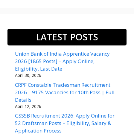
LATEST POSTS
Union Bank of India Apprentice Vacancy
2026 [1865 Posts] – Apply Online,
Eligibility, Last Date
April 30, 2026
CRPF Constable Tradesman Recruitment
2026 – 9175 Vacancies for 10th Pass | Full
Details
April 12, 2026
GSSSB Recruitment 2026: Apply Online for
52 Draftsman Posts – Eligibility, Salary &
Application Process