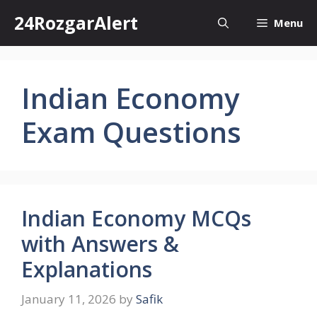
Skip
24RozgarAlert
Menu
to
content
Indian Economy
Exam Questions
Indian Economy MCQs
with Answers &
Explanations
January 11, 2026
by
Safik