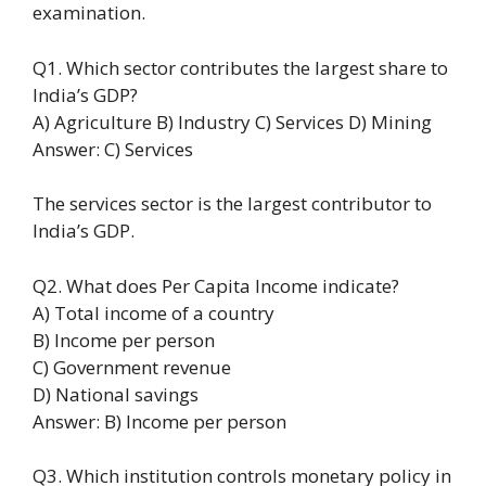
examination.
Q1. Which sector contributes the largest share to
India’s GDP?
A) Agriculture B) Industry C) Services D) Mining
Answer: C) Services
The services sector is the largest contributor to
India’s GDP.
Q2. What does Per Capita Income indicate?
A) Total income of a country
B) Income per person
C) Government revenue
D) National savings
Answer: B) Income per person
Q3. Which institution controls monetary policy in