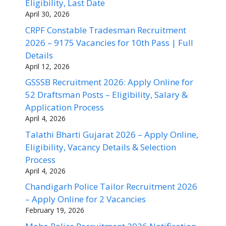
Eligibility, Last Date
April 30, 2026
CRPF Constable Tradesman Recruitment
2026 – 9175 Vacancies for 10th Pass | Full
Details
April 12, 2026
GSSSB Recruitment 2026: Apply Online for
52 Draftsman Posts – Eligibility, Salary &
Application Process
April 4, 2026
Talathi Bharti Gujarat 2026 – Apply Online,
Eligibility, Vacancy Details & Selection
Process
April 4, 2026
Chandigarh Police Tailor Recruitment 2026
– Apply Online for 2 Vacancies
February 19, 2026