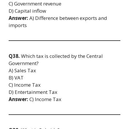
C) Government revenue
D) Capital inflow
Answer:
A) Difference between exports and
imports
Q38.
Which tax is collected by the Central
Government?
A) Sales Tax
B) VAT
C) Income Tax
D) Entertainment Tax
Answer:
C) Income Tax