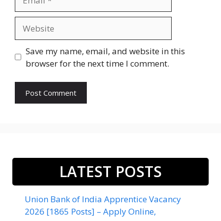
Website
Save my name, email, and website in this
browser for the next time I comment.
LATEST POSTS
Union Bank of India Apprentice Vacancy
2026 [1865 Posts] – Apply Online,