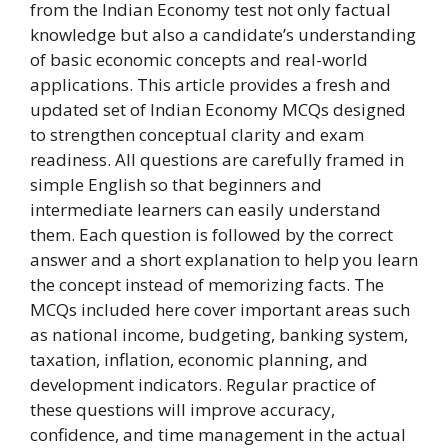
from the Indian Economy test not only factual
knowledge but also a candidate’s understanding
of basic economic concepts and real-world
applications. This article provides a fresh and
updated set of Indian Economy MCQs designed
to strengthen conceptual clarity and exam
readiness. All questions are carefully framed in
simple English so that beginners and
intermediate learners can easily understand
them. Each question is followed by the correct
answer and a short explanation to help you learn
the concept instead of memorizing facts. The
MCQs included here cover important areas such
as national income, budgeting, banking system,
taxation, inflation, economic planning, and
development indicators. Regular practice of
these questions will improve accuracy,
confidence, and time management in the actual