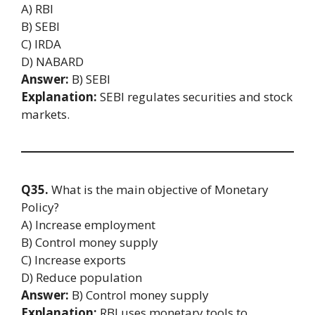
A) RBI
B) SEBI
C) IRDA
D) NABARD
Answer:
B) SEBI
Explanation:
SEBI regulates securities and stock
markets.
Q35.
What is the main objective of Monetary
Policy?
A) Increase employment
B) Control money supply
C) Increase exports
D) Reduce population
Answer:
B) Control money supply
Explanation:
RBI uses monetary tools to