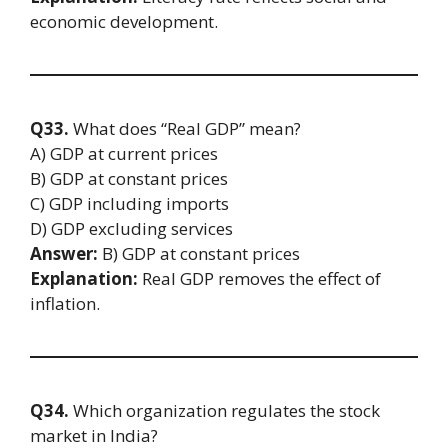
economic development.
Q33.
What does “Real GDP” mean?
A) GDP at current prices
B) GDP at constant prices
C) GDP including imports
D) GDP excluding services
Answer:
B) GDP at constant prices
Explanation:
Real GDP removes the effect of
inflation.
Q34.
Which organization regulates the stock
market in India?