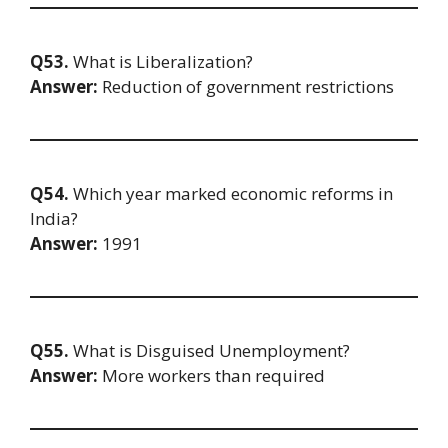
Q53.
What is Liberalization?
Answer:
Reduction of government restrictions
Q54.
Which year marked economic reforms in
India?
Answer:
1991
Q55.
What is Disguised Unemployment?
Answer:
More workers than required