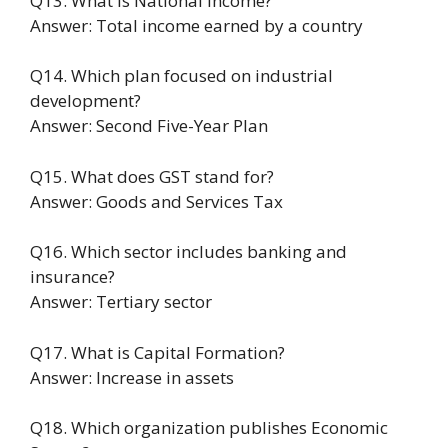
Q13. What is National Income?
Answer: Total income earned by a country
Q14. Which plan focused on industrial
development?
Answer: Second Five-Year Plan
Q15. What does GST stand for?
Answer: Goods and Services Tax
Q16. Which sector includes banking and
insurance?
Answer: Tertiary sector
Q17. What is Capital Formation?
Answer: Increase in assets
Q18. Which organization publishes Economic