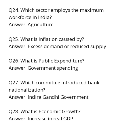
Q24. Which sector employs the maximum
workforce in India?
Answer: Agriculture
Q25. What is Inflation caused by?
Answer: Excess demand or reduced supply
Q26. What is Public Expenditure?
Answer: Government spending
Q27. Which committee introduced bank
nationalization?
Answer: Indira Gandhi Government
Q28. What is Economic Growth?
Answer: Increase in real GDP