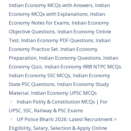
Indian Economy MCQs with Answers
,
Indian
Economy MCQs with Explanations
,
Indian
Economy Notes for Exams
,
Indian Economy
Objective Questions
,
Indian Economy Online
Test
,
Indian Economy PDF Questions
,
Indian
Economy Practice Set
,
Indian Economy
Preparation
,
Indian Economy Questions
,
Indian
Economy Quiz
,
Indian Economy RRB NTPC MCQs
,
Indian Economy SSC MCQs
,
Indian Economy
State PSC Questions
,
Indian Economy Study
Material
,
Indian Economy UPSC MCQs
Indian Polity & Constitution MCQs | For
UPSC, SSC, Railway & PSC Exams
UP Police Bharti 2026: Latest Recruitment >
Eligibility, Salary, Selection & Apply Online