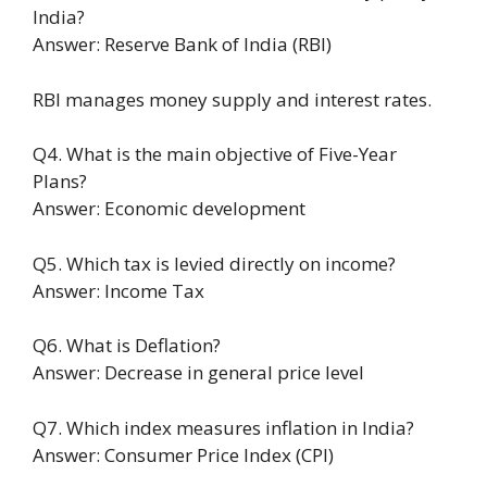
India?
Answer: Reserve Bank of India (RBI)
RBI manages money supply and interest rates.
Q4. What is the main objective of Five-Year
Plans?
Answer: Economic development
Q5. Which tax is levied directly on income?
Answer: Income Tax
Q6. What is Deflation?
Answer: Decrease in general price level
Q7. Which index measures inflation in India?
Answer: Consumer Price Index (CPI)