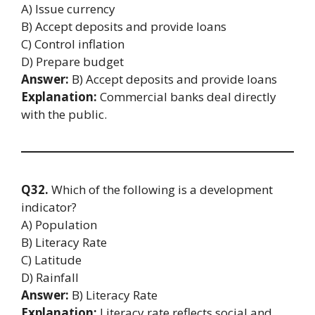
A) Issue currency
B) Accept deposits and provide loans
C) Control inflation
D) Prepare budget
Answer:
B) Accept deposits and provide loans
Explanation:
Commercial banks deal directly
with the public.
Q32.
Which of the following is a development
indicator?
A) Population
B) Literacy Rate
C) Latitude
D) Rainfall
Answer:
B) Literacy Rate
Explanation:
Literacy rate reflects social and