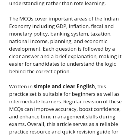
understanding rather than rote learning.
The MCQs cover important areas of the Indian
Economy including GDP, inflation, fiscal and
monetary policy, banking system, taxation,
national income, planning, and economic
development. Each question is followed by a
clear answer and a brief explanation, making it
easier for candidates to understand the logic
behind the correct option.
Written in
simple and clear English
, this
practice set is suitable for beginners as well as
intermediate learners. Regular revision of these
MCQs can improve accuracy, boost confidence,
and enhance time management skills during
exams. Overall, this article serves as a reliable
practice resource and quick revision guide for