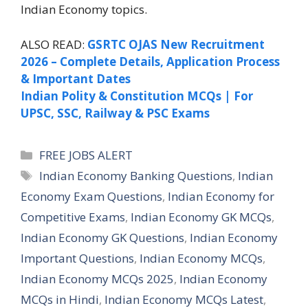
Indian Economy topics.
ALSO READ:
GSRTC OJAS New Recruitment
2026 – Complete Details, Application Process
& Important Dates
Indian Polity & Constitution MCQs | For
UPSC, SSC, Railway & PSC Exams
Categories
FREE JOBS ALERT
Tags
Indian Economy Banking Questions
,
Indian
Economy Exam Questions
,
Indian Economy for
Competitive Exams
,
Indian Economy GK MCQs
,
Indian Economy GK Questions
,
Indian Economy
Important Questions
,
Indian Economy MCQs
,
Indian Economy MCQs 2025
,
Indian Economy
MCQs in Hindi
,
Indian Economy MCQs Latest
,