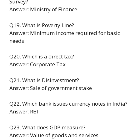
Survey?
Answer: Ministry of Finance
Q19. What is Poverty Line?
Answer: Minimum income required for basic
needs
Q20. Which is a direct tax?
Answer: Corporate Tax
Q21. What is Disinvestment?
Answer: Sale of government stake
Q22. Which bank issues currency notes in India?
Answer: RBI
Q23. What does GDP measure?
Answer: Value of goods and services