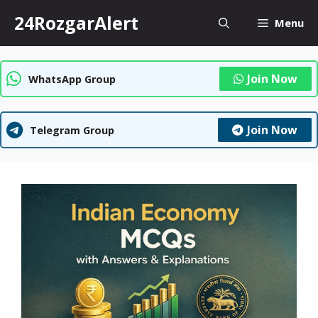
Skip
24RozgarAlert
Menu
to
content
Join Now
WhatsApp Group
Join Now
Telegram Group