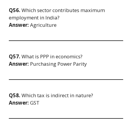
Q56.
Which sector contributes maximum
employment in India?
Answer:
Agriculture
Q57.
What is PPP in economics?
Answer:
Purchasing Power Parity
Q58.
Which tax is indirect in nature?
Answer:
GST