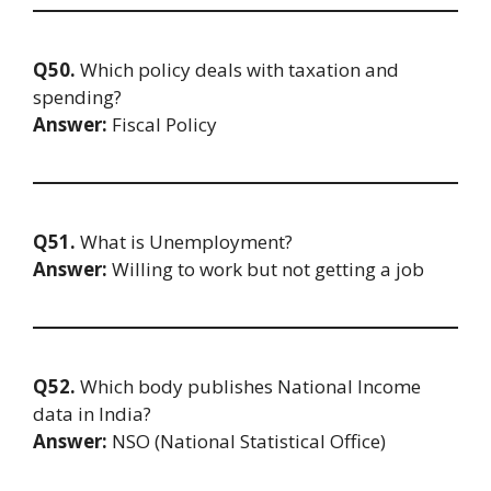
Q50.
Which policy deals with taxation and
spending?
Answer:
Fiscal Policy
Q51.
What is Unemployment?
Answer:
Willing to work but not getting a job
Q52.
Which body publishes National Income
data in India?
Answer:
NSO (National Statistical Office)