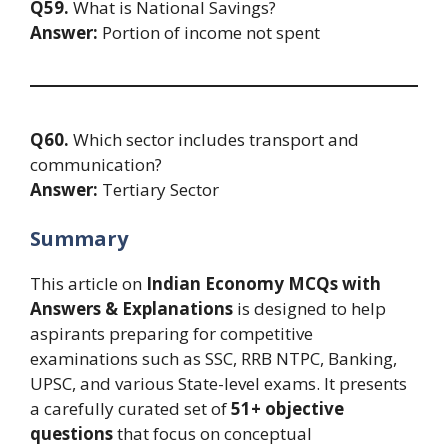
Q59.
What is National Savings?
Answer:
Portion of income not spent
Q60.
Which sector includes transport and
communication?
Answer:
Tertiary Sector
Summary
This article on
Indian Economy MCQs with
Answers & Explanations
is designed to help
aspirants preparing for competitive
examinations such as SSC, RRB NTPC, Banking,
UPSC, and various State-level exams. It presents
a carefully curated set of
51+ objective
questions
that focus on conceptual