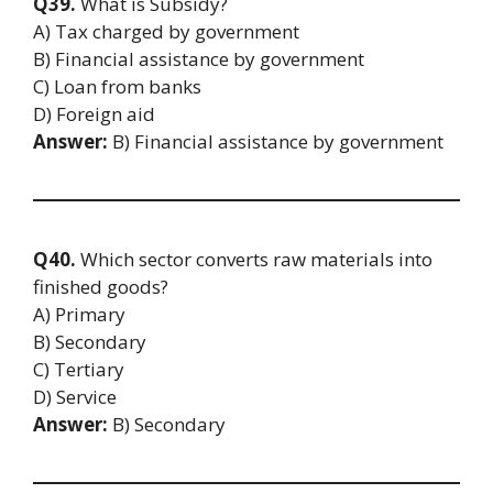
Q39.
What is Subsidy?
A) Tax charged by government
B) Financial assistance by government
C) Loan from banks
D) Foreign aid
Answer:
B) Financial assistance by government
Q40.
Which sector converts raw materials into
finished goods?
A) Primary
B) Secondary
C) Tertiary
D) Service
Answer:
B) Secondary