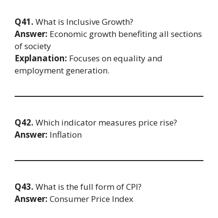
Q41.
What is Inclusive Growth?
Answer:
Economic growth benefiting all sections
of society
Explanation:
Focuses on equality and
employment generation.
Q42.
Which indicator measures price rise?
Answer:
Inflation
Q43.
What is the full form of CPI?
Answer:
Consumer Price Index