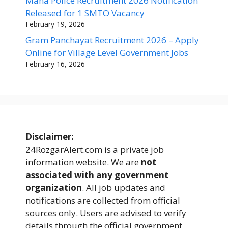
Maha Police Recruitment 2026 Notification
Released for 1 SMTO Vacancy
February 19, 2026
Gram Panchayat Recruitment 2026 – Apply
Online for Village Level Government Jobs
February 16, 2026
Disclaimer:
24RozgarAlert.com is a private job
information website. We are
not
associated with any government
organization
. All job updates and
notifications are collected from official
sources only. Users are advised to verify
details through the official government