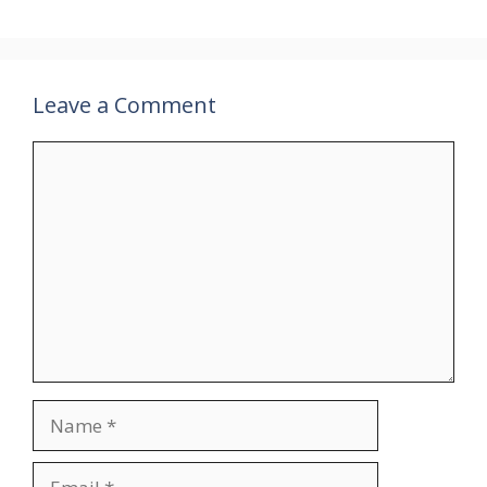
Leave a Comment
Comment
Name
Email