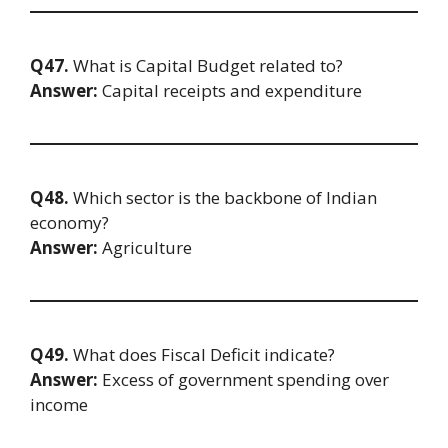
Q47.
What is Capital Budget related to?
Answer:
Capital receipts and expenditure
Q48.
Which sector is the backbone of Indian
economy?
Answer:
Agriculture
Q49.
What does Fiscal Deficit indicate?
Answer:
Excess of government spending over
income