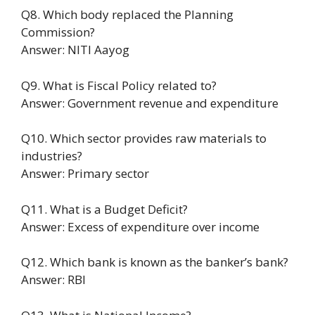
Q8. Which body replaced the Planning
Commission?
Answer: NITI Aayog
Q9. What is Fiscal Policy related to?
Answer: Government revenue and expenditure
Q10. Which sector provides raw materials to
industries?
Answer: Primary sector
Q11. What is a Budget Deficit?
Answer: Excess of expenditure over income
Q12. Which bank is known as the banker’s bank?
Answer: RBI