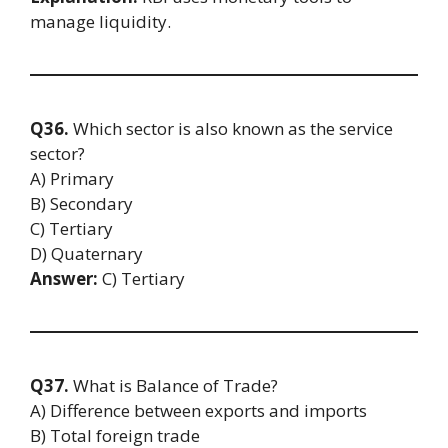
manage liquidity.
Q36.
Which sector is also known as the service
sector?
A) Primary
B) Secondary
C) Tertiary
D) Quaternary
Answer:
C) Tertiary
Q37.
What is Balance of Trade?
A) Difference between exports and imports
B) Total foreign trade