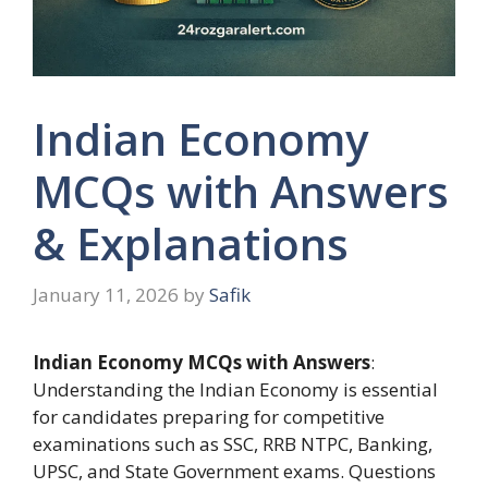
Indian Economy
MCQs with Answers
& Explanations
January 11, 2026
by
Safik
Indian Economy MCQs with Answers
:
Understanding the Indian Economy is essential
for candidates preparing for competitive
examinations such as SSC, RRB NTPC, Banking,
UPSC, and State Government exams. Questions