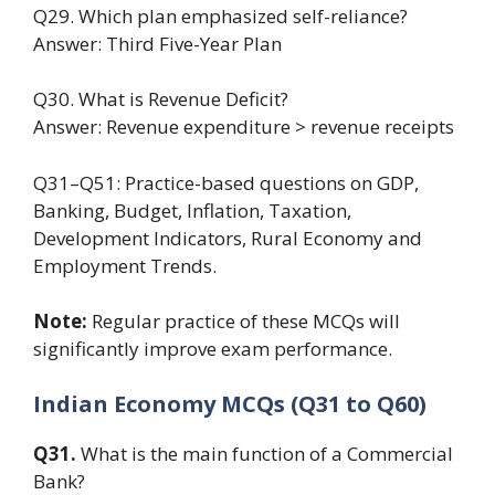
Q29. Which plan emphasized self-reliance?
Answer: Third Five-Year Plan
Q30. What is Revenue Deficit?
Answer: Revenue expenditure > revenue receipts
Q31–Q51: Practice-based questions on GDP,
Banking, Budget, Inflation, Taxation,
Development Indicators, Rural Economy and
Employment Trends.
Note:
Regular practice of these MCQs will
significantly improve exam performance.
Indian Economy MCQs (Q31 to Q60)
Q31.
What is the main function of a Commercial
Bank?