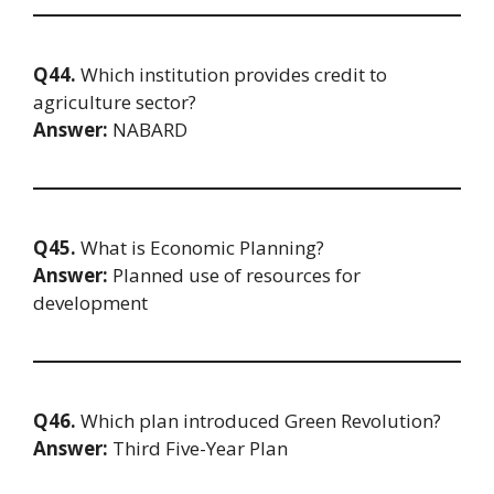
Q44.
Which institution provides credit to
agriculture sector?
Answer:
NABARD
Q45.
What is Economic Planning?
Answer:
Planned use of resources for
development
Q46.
Which plan introduced Green Revolution?
Answer:
Third Five-Year Plan