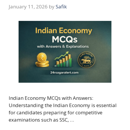
January 11, 2026
by
Safik
Indian Economy MCQs with Answers:
Understanding the Indian Economy is essential
for candidates preparing for competitive
examinations such as SSC, …