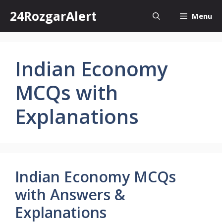
Skip
24RozgarAlert
Menu
to
content
Indian Economy
MCQs with
Explanations
Indian Economy MCQs
with Answers &
Explanations