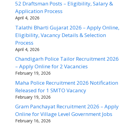
52 Draftsman Posts – Eligibility, Salary &
Application Process
April 4, 2026
Talathi Bharti Gujarat 2026 – Apply Online,
Eligibility, Vacancy Details & Selection
Process
April 4, 2026
Chandigarh Police Tailor Recruitment 2026
– Apply Online for 2 Vacancies
February 19, 2026
Maha Police Recruitment 2026 Notification
Released for 1 SMTO Vacancy
February 19, 2026
Gram Panchayat Recruitment 2026 – Apply
Online for Village Level Government Jobs
February 16, 2026