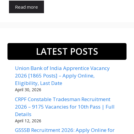
Read more
LATEST POSTS
Union Bank of India Apprentice Vacancy
2026 [1865 Posts] – Apply Online,
Eligibility, Last Date
April 30, 2026
CRPF Constable Tradesman Recruitment
2026 – 9175 Vacancies for 10th Pass | Full
Details
April 12, 2026
GSSSB Recruitment 2026: Apply Online for