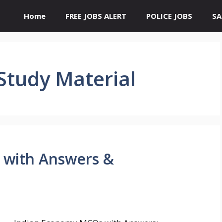
Home
FREE JOBS ALERT
POLICE JOBS
SA
Study Material
 with Answers &