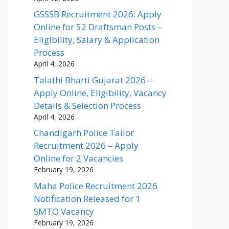
GSSSB Recruitment 2026: Apply
Online for 52 Draftsman Posts –
Eligibility, Salary & Application
Process
April 4, 2026
Talathi Bharti Gujarat 2026 –
Apply Online, Eligibility, Vacancy
Details & Selection Process
April 4, 2026
Chandigarh Police Tailor
Recruitment 2026 – Apply
Online for 2 Vacancies
February 19, 2026
Maha Police Recruitment 2026
Notification Released for 1
SMTO Vacancy
February 19, 2026