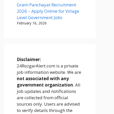
Gram Panchayat Recruitment
2026 – Apply Online for Village
Level Government Jobs
February 16, 2026
Disclaimer:
24RozgarAlert.com is a private
job information website. We are
not associated with any
government organization
. All
job updates and notifications
are collected from official
sources only. Users are advised
to verify details through the