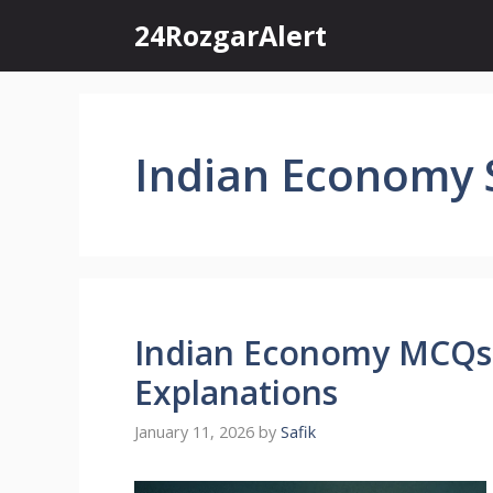
Skip
24RozgarAlert
to
content
Indian Economy 
Indian Economy MCQs
Explanations
January 11, 2026
by
Safik