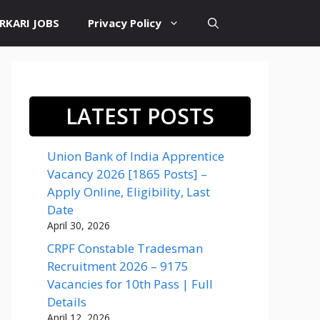
RKARI JOBS
Privacy Policy
LATEST POSTS
Union Bank of India Apprentice
Vacancy 2026 [1865 Posts] –
Apply Online, Eligibility, Last
Date
April 30, 2026
CRPF Constable Tradesman
Recruitment 2026 – 9175
Vacancies for 10th Pass | Full
Details
April 12, 2026