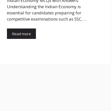
Indian Economy MCQs with Answers:
Understanding the Indian Economy is
essential for candidates preparing for
competitive examinations such as SSC, …
Read more