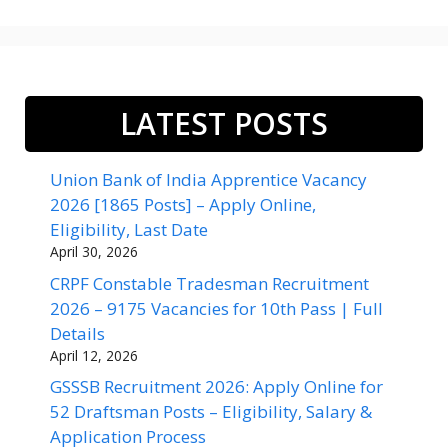
LATEST POSTS
Union Bank of India Apprentice Vacancy
2026 [1865 Posts] – Apply Online,
Eligibility, Last Date
April 30, 2026
CRPF Constable Tradesman Recruitment
2026 – 9175 Vacancies for 10th Pass | Full
Details
April 12, 2026
GSSSB Recruitment 2026: Apply Online for
52 Draftsman Posts – Eligibility, Salary &
Application Process