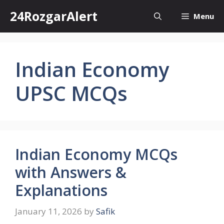
Skip
24RozgarAlert
Menu
to
content
Indian Economy
UPSC MCQs
Indian Economy MCQs
with Answers &
Explanations
January 11, 2026
by
Safik