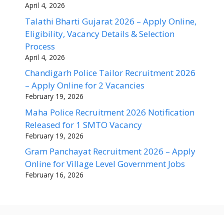
April 4, 2026
Talathi Bharti Gujarat 2026 – Apply Online,
Eligibility, Vacancy Details & Selection
Process
April 4, 2026
Chandigarh Police Tailor Recruitment 2026
– Apply Online for 2 Vacancies
February 19, 2026
Maha Police Recruitment 2026 Notification
Released for 1 SMTO Vacancy
February 19, 2026
Gram Panchayat Recruitment 2026 – Apply
Online for Village Level Government Jobs
February 16, 2026