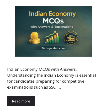
Indian Economy MCQs with Answers:
Understanding the Indian Economy is essential
for candidates preparing for competitive
examinations such as SSC, …
Read more