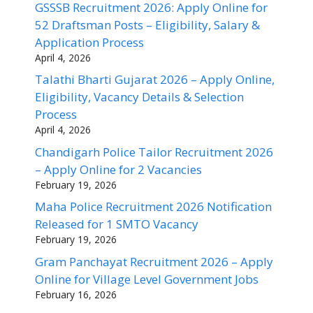
GSSSB Recruitment 2026: Apply Online for
52 Draftsman Posts – Eligibility, Salary &
Application Process
April 4, 2026
Talathi Bharti Gujarat 2026 – Apply Online,
Eligibility, Vacancy Details & Selection
Process
April 4, 2026
Chandigarh Police Tailor Recruitment 2026
– Apply Online for 2 Vacancies
February 19, 2026
Maha Police Recruitment 2026 Notification
Released for 1 SMTO Vacancy
February 19, 2026
Gram Panchayat Recruitment 2026 – Apply
Online for Village Level Government Jobs
February 16, 2026