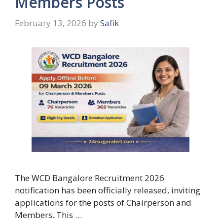
Members Posts
February 13, 2026
by
Safik
The WCD Bangalore Recruitment 2026
notification has been officially released, inviting
applications for the posts of Chairperson and
Members. This …