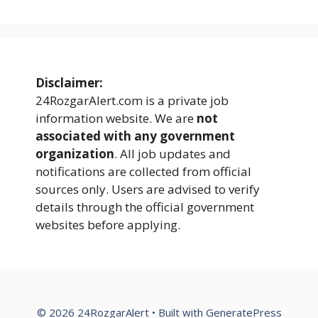
Disclaimer:
24RozgarAlert.com is a private job
information website. We are
not
associated with any government
organization
. All job updates and
notifications are collected from official
sources only. Users are advised to verify
details through the official government
websites before applying.
© 2026 24RozgarAlert
• Built with
GeneratePress