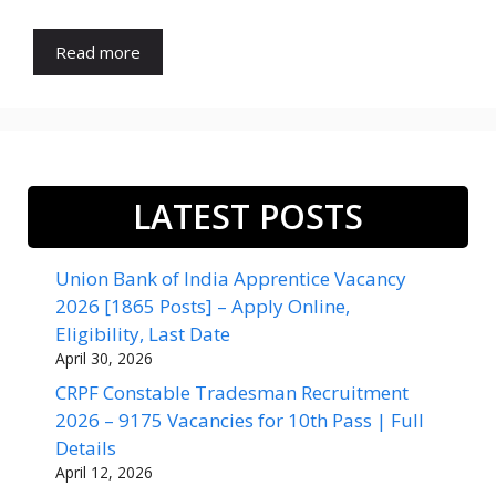
Read more
LATEST POSTS
Union Bank of India Apprentice Vacancy
2026 [1865 Posts] – Apply Online,
Eligibility, Last Date
April 30, 2026
CRPF Constable Tradesman Recruitment
2026 – 9175 Vacancies for 10th Pass | Full
Details
April 12, 2026