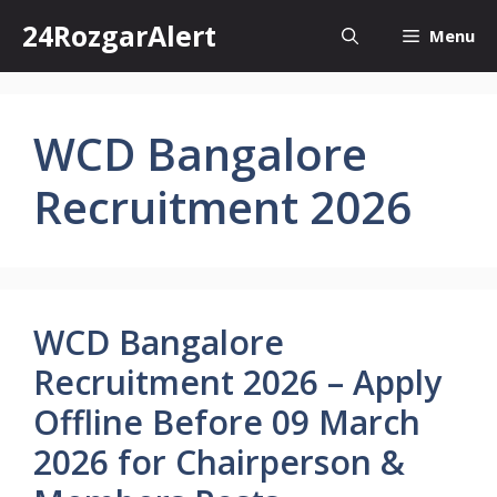
Skip
24RozgarAlert
Menu
to
content
WCD Bangalore
Recruitment 2026
WCD Bangalore
Recruitment 2026 – Apply
Offline Before 09 March
2026 for Chairperson &