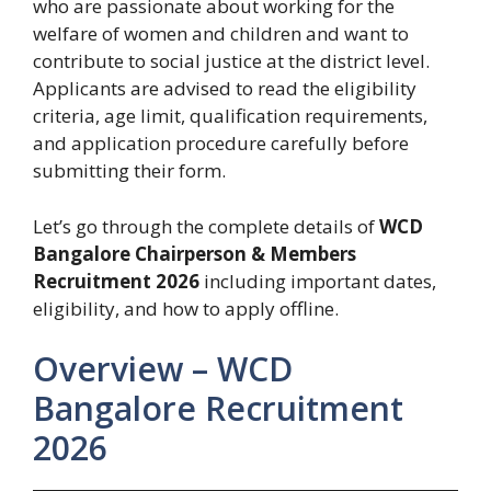
who are passionate about working for the
welfare of women and children and want to
contribute to social justice at the district level.
Applicants are advised to read the eligibility
criteria, age limit, qualification requirements,
and application procedure carefully before
submitting their form.
Let’s go through the complete details of
WCD
Bangalore Chairperson & Members
Recruitment 2026
including important dates,
eligibility, and how to apply offline.
Overview – WCD
Bangalore Recruitment
2026