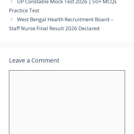
UP Constable Mock Test 2026 | 50+ MCQs
Practice Test
West Bengal Health Recruitment Board –
Staff Nurse Final Result 2026 Declared
Leave a Comment
Comment