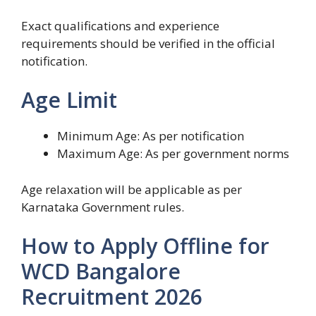
Exact qualifications and experience
requirements should be verified in the official
notification.
Age Limit
Minimum Age: As per notification
Maximum Age: As per government norms
Age relaxation will be applicable as per
Karnataka Government rules.
How to Apply Offline for
WCD Bangalore
Recruitment 2026