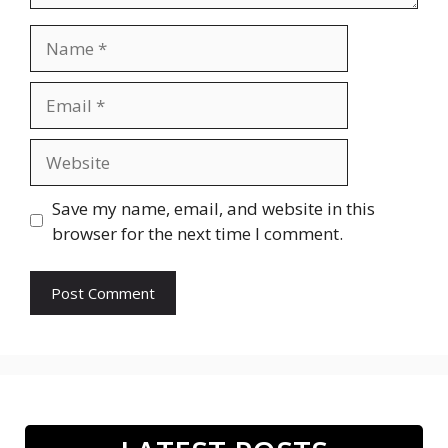
Name
Email
Website
Save my name, email, and website in this
browser for the next time I comment.