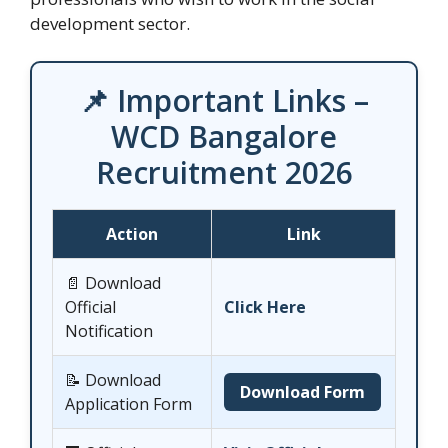
development sector.
📌 Important Links –
WCD Bangalore
Recruitment 2026
Action
Link
📄 Download
Official
Click Here
Notification
📝 Download
Download Form
Application Form