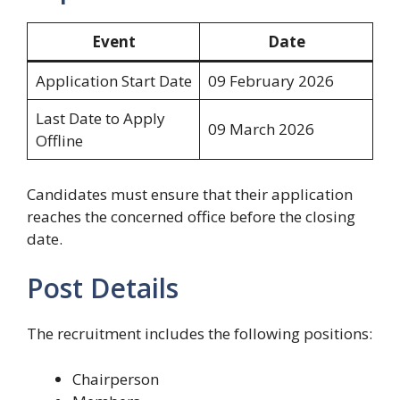
Event
Date
Application Start Date
09 February 2026
Last Date to Apply
09 March 2026
Offline
Candidates must ensure that their application
reaches the concerned office before the closing
date.
Post Details
The recruitment includes the following positions:
Chairperson