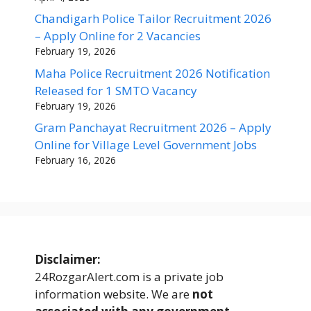
Chandigarh Police Tailor Recruitment 2026
– Apply Online for 2 Vacancies
February 19, 2026
Maha Police Recruitment 2026 Notification
Released for 1 SMTO Vacancy
February 19, 2026
Gram Panchayat Recruitment 2026 – Apply
Online for Village Level Government Jobs
February 16, 2026
Disclaimer:
24RozgarAlert.com is a private job
information website. We are
not