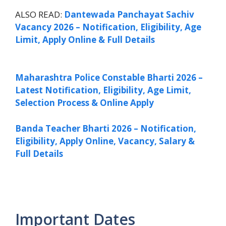
ALSO READ:
Dantewada Panchayat Sachiv
Vacancy 2026 – Notification, Eligibility, Age
Limit, Apply Online & Full Details
Maharashtra Police Constable Bharti 2026 –
Latest Notification, Eligibility, Age Limit,
Selection Process & Online Apply
Banda Teacher Bharti 2026 – Notification,
Eligibility, Apply Online, Vacancy, Salary &
Full Details
Important Dates