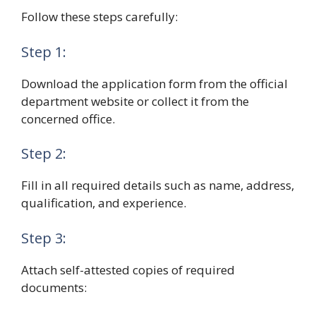
Follow these steps carefully:
Step 1:
Download the application form from the official
department website or collect it from the
concerned office.
Step 2:
Fill in all required details such as name, address,
qualification, and experience.
Step 3:
Attach self-attested copies of required
documents: