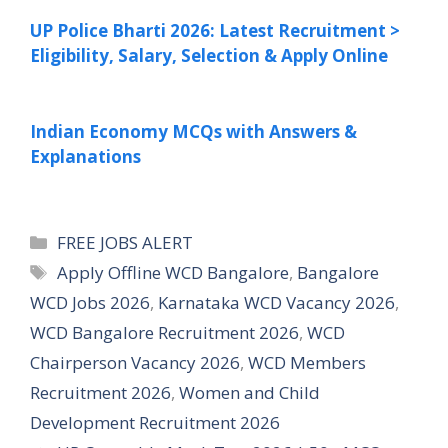
UP Police Bharti 2026: Latest Recruitment >
Eligibility, Salary, Selection & Apply Online
Indian Economy MCQs with Answers &
Explanations
Categories
FREE JOBS ALERT
Tags
Apply Offline WCD Bangalore
,
Bangalore
WCD Jobs 2026
,
Karnataka WCD Vacancy 2026
,
WCD Bangalore Recruitment 2026
,
WCD
Chairperson Vacancy 2026
,
WCD Members
Recruitment 2026
,
Women and Child
Development Recruitment 2026