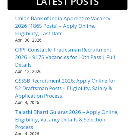
LATEST POSTS
Union Bank of India Apprentice Vacancy
2026 [1865 Posts] – Apply Online,
Eligibility, Last Date
April 30, 2026
CRPF Constable Tradesman Recruitment
2026 – 9175 Vacancies for 10th Pass | Full
Details
April 12, 2026
GSSSB Recruitment 2026: Apply Online for
52 Draftsman Posts – Eligibility, Salary &
Application Process
April 4, 2026
Talathi Bharti Gujarat 2026 – Apply Online,
Eligibility, Vacancy Details & Selection
Process
April 4, 2026