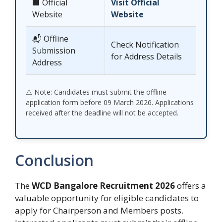
🏢 Official
Visit Official
Website
Website
📬 Offline
Check Notification
Submission
for Address Details
Address
⚠️ Note: Candidates must submit the offline
application form before 09 March 2026. Applications
received after the deadline will not be accepted.
Conclusion
The
WCD Bangalore Recruitment 2026
offers a
valuable opportunity for eligible candidates to
apply for Chairperson and Members posts.