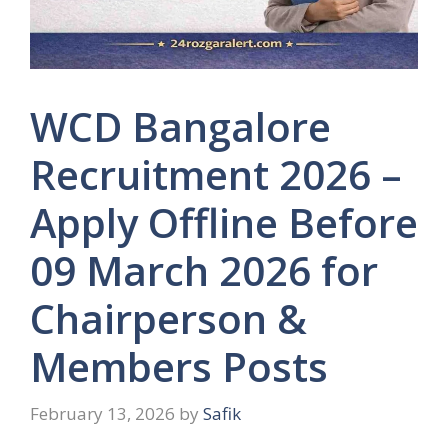
WCD Bangalore
Recruitment 2026 –
Apply Offline Before
09 March 2026 for
Chairperson &
Members Posts
February 13, 2026
by
Safik