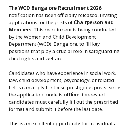
The
WCD Bangalore Recruitment 2026
notification has been officially released, inviting
applications for the posts of
Chairperson and
Members
. This recruitment is being conducted
by the Women and Child Development
Department (WCD), Bangalore, to fill key
positions that play a crucial role in safeguarding
child rights and welfare.
Candidates who have experience in social work,
law, child development, psychology, or related
fields can apply for these prestigious posts. Since
the application mode is
offline
, interested
candidates must carefully fill out the prescribed
format and submit it before the last date.
This is an excellent opportunity for individuals