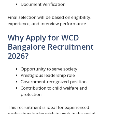
Document Verification
Final selection will be based on eligibility,
experience, and interview performance.
Why Apply for WCD
Bangalore Recruitment
2026?
Opportunity to serve society
Prestigious leadership role
Government-recognized position
Contribution to child welfare and
protection
This recruitment is ideal for experienced
professionals who wish to work in the social