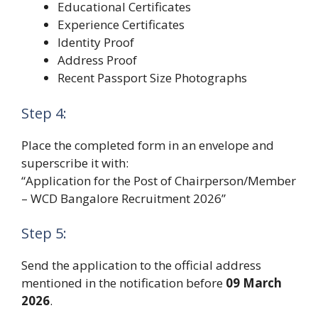
Educational Certificates
Experience Certificates
Identity Proof
Address Proof
Recent Passport Size Photographs
Step 4:
Place the completed form in an envelope and
superscribe it with:
“Application for the Post of Chairperson/Member
– WCD Bangalore Recruitment 2026”
Step 5:
Send the application to the official address
mentioned in the notification before
09 March
2026
.