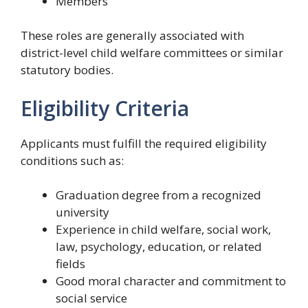
Members
These roles are generally associated with
district-level child welfare committees or similar
statutory bodies.
Eligibility Criteria
Applicants must fulfill the required eligibility
conditions such as:
Graduation degree from a recognized
university
Experience in child welfare, social work,
law, psychology, education, or related
fields
Good moral character and commitment to
social service