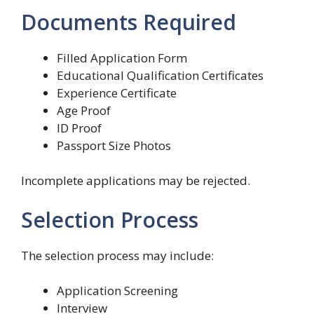
Documents Required
Filled Application Form
Educational Qualification Certificates
Experience Certificate
Age Proof
ID Proof
Passport Size Photos
Incomplete applications may be rejected.
Selection Process
The selection process may include:
Application Screening
Interview