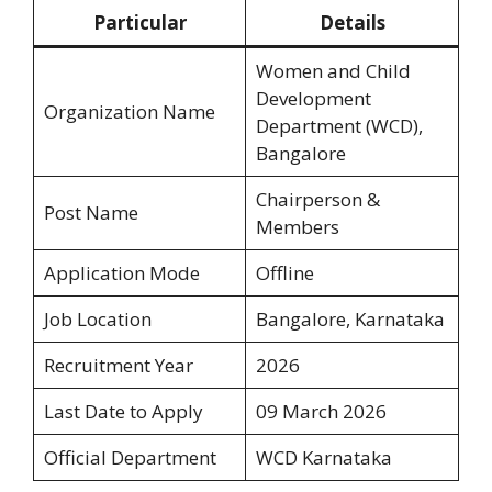
Particular
Details
Women and Child
Development
Organization Name
Department (WCD),
Bangalore
Chairperson &
Post Name
Members
Application Mode
Offline
Job Location
Bangalore, Karnataka
Recruitment Year
2026
Last Date to Apply
09 March 2026
Official Department
WCD Karnataka