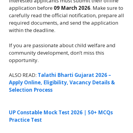
Interested applicants must submit their offline
application before
09 March 2026
. Make sure to
carefully read the official notification, prepare all
required documents, and send the application
within the deadline.
If you are passionate about child welfare and
community development, don’t miss this
opportunity.
ALSO READ:
Talathi Bharti Gujarat 2026 –
Apply Online, Eligibility, Vacancy Details &
Selection Process
UP Constable Mock Test 2026 | 50+ MCQs
Practice Test