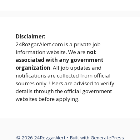
Disclaimer:
24RozgarAlert.com is a private job
information website. We are
not
associated with any government
organization
. All job updates and
notifications are collected from official
sources only. Users are advised to verify
details through the official government
websites before applying.
© 2026 24RozgarAlert
• Built with
GeneratePress