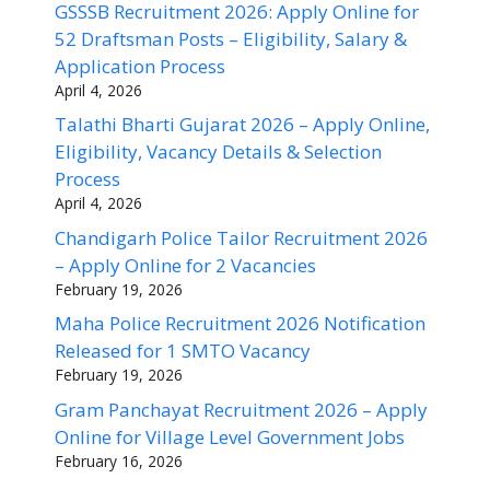
GSSSB Recruitment 2026: Apply Online for
52 Draftsman Posts – Eligibility, Salary &
Application Process
April 4, 2026
Talathi Bharti Gujarat 2026 – Apply Online,
Eligibility, Vacancy Details & Selection
Process
April 4, 2026
Chandigarh Police Tailor Recruitment 2026
– Apply Online for 2 Vacancies
February 19, 2026
Maha Police Recruitment 2026 Notification
Released for 1 SMTO Vacancy
February 19, 2026
Gram Panchayat Recruitment 2026 – Apply
Online for Village Level Government Jobs
February 16, 2026