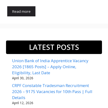
Read more
LATEST POSTS
Union Bank of India Apprentice Vacancy
2026 [1865 Posts] – Apply Online,
Eligibility, Last Date
April 30, 2026
CRPF Constable Tradesman Recruitment
2026 – 9175 Vacancies for 10th Pass | Full
Details
April 12, 2026