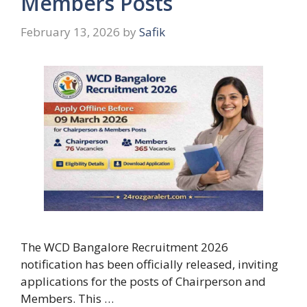
Members Posts
February 13, 2026
by
Safik
The WCD Bangalore Recruitment 2026
notification has been officially released, inviting
applications for the posts of Chairperson and
Members. This …