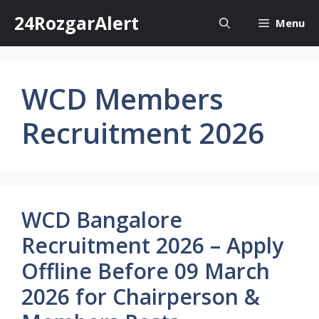
Skip
24RozgarAlert
Menu
to
content
WCD Members
Recruitment 2026
WCD Bangalore
Recruitment 2026 – Apply
Offline Before 09 March
2026 for Chairperson &