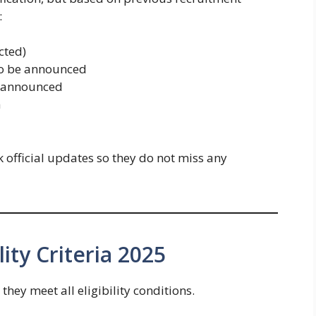
:
cted)
 be announced
 announced
m
 official updates so they do not miss any
ity Criteria 2025
hey meet all eligibility conditions.