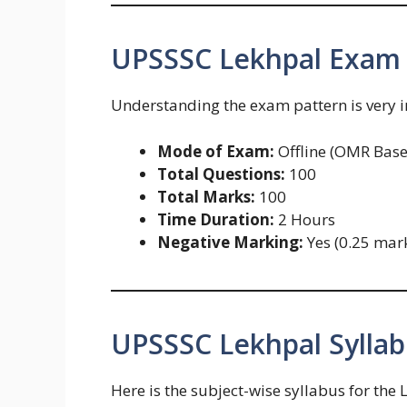
UPSSSC Lekhpal Exam 
Understanding the exam pattern is very 
Mode of Exam:
Offline (OMR Base
Total Questions:
100
Total Marks:
100
Time Duration:
2 Hours
Negative Marking:
Yes (0.25 mar
UPSSSC Lekhpal Syllab
Here is the subject-wise syllabus for the