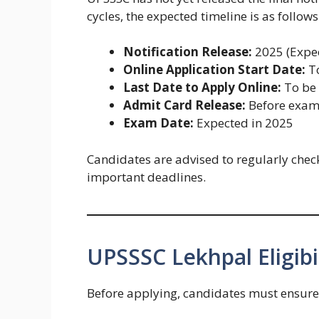
cycles, the expected timeline is as follows
Notification Release:
2025 (Expe
Online Application Start Date:
To
Last Date to Apply Online:
To be
Admit Card Release:
Before exa
Exam Date:
Expected in 2025
Candidates are advised to regularly check
important deadlines.
UPSSSC Lekhpal Eligibil
Before applying, candidates must ensure t