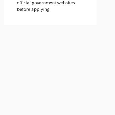
official government websites
before applying.