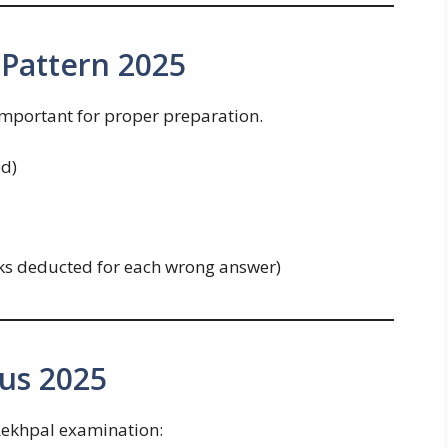
Pattern 2025
important for proper preparation.
d)
ks deducted for each wrong answer)
us 2025
 Lekhpal examination: