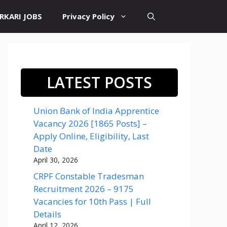
RKARI JOBS
Privacy Policy
LATEST POSTS
Union Bank of India Apprentice
Vacancy 2026 [1865 Posts] –
Apply Online, Eligibility, Last
Date
April 30, 2026
CRPF Constable Tradesman
Recruitment 2026 – 9175
Vacancies for 10th Pass | Full
Details
April 12, 2026