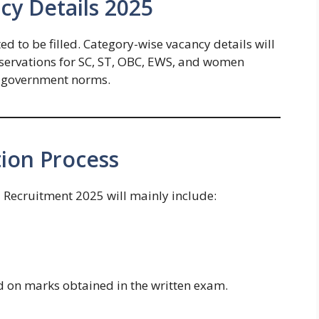
y Details 2025
d to be filled. Category-wise vacancy details will
 Reservations for SC, ST, OBC, EWS, and women
o government norms.
ion Process
 Recruitment 2025 will mainly include:
ed on marks obtained in the written exam.