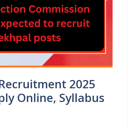
Recruitment 2025
ply Online, Syllabus