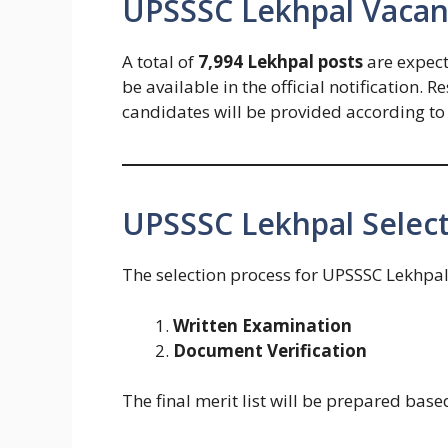
UPSSSC Lekhpal Vacanc
A total of
7,994 Lekhpal posts
are expecte
be available in the official notification.
candidates will be provided according t
UPSSSC Lekhpal Select
The selection process for UPSSSC Lekhpal
Written Examination
Document Verification
The final merit list will be prepared bas