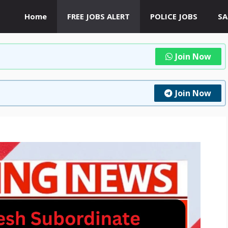
Home
FREE JOBS ALERT
POLICE JOBS
SA
Join Now
Join Now