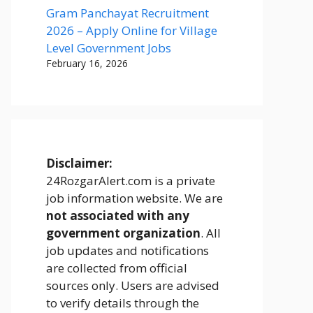
Gram Panchayat Recruitment
2026 – Apply Online for Village
Level Government Jobs
February 16, 2026
Disclaimer:
24RozgarAlert.com is a private
job information website. We are
not associated with any
government organization
. All
job updates and notifications
are collected from official
sources only. Users are advised
to verify details through the