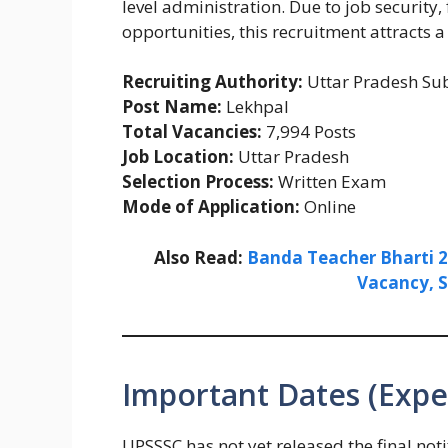
level administration. Due to job security
opportunities, this recruitment attracts 
Recruiting Authority:
Uttar Pradesh Sub
Post Name:
Lekhpal
Total Vacancies:
7,994 Posts
Job Location:
Uttar Pradesh
Selection Process:
Written Exam
Mode of Application:
Online
Also Read:
Banda Teacher Bharti 202
Vacancy, S
Important Dates (Expe
UPSSSC has not yet released the final not