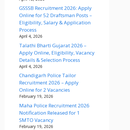
GSSSB Recruitment 2026: Apply
Online for 52 Draftsman Posts –
Eligibility, Salary & Application
Process
April 4, 2026
Talathi Bharti Gujarat 2026 –
Apply Online, Eligibility, Vacancy
Details & Selection Process
April 4, 2026
Chandigarh Police Tailor
Recruitment 2026 – Apply
Online for 2 Vacancies
February 19, 2026
Maha Police Recruitment 2026
Notification Released for 1
SMTO Vacancy
February 19, 2026