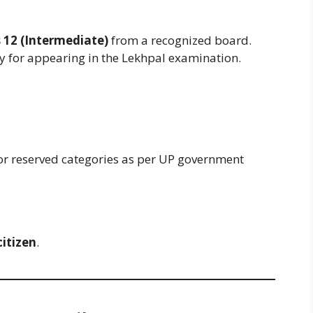
s 12 (Intermediate)
from a recognized board.
 for appearing in the Lekhpal examination.
for reserved categories as per UP government
citizen
.