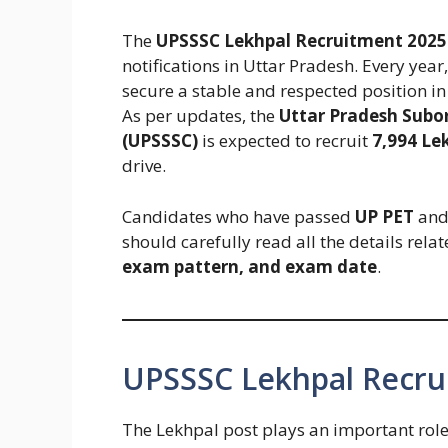
The
UPSSSC Lekhpal Recruitment 2025
notifications in Uttar Pradesh. Every year
secure a stable and respected position i
As per updates, the
Uttar Pradesh Subo
(UPSSSC)
is expected to recruit
7,994 Le
drive.
Candidates who have passed
UP PET
and 
should carefully read all the details rela
exam pattern, and exam date
.
UPSSSC Lekhpal Recru
The Lekhpal post plays an important role 