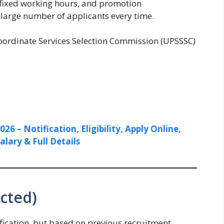
, fixed working hours, and promotion
a large number of applicants every time.
ordinate Services Selection Commission (UPSSSC)
6 – Notification, Eligibility, Apply Online,
alary & Full Details
cted)
ification, but based on previous recruitment