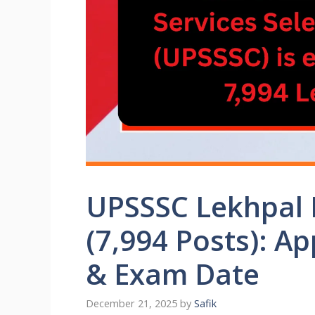
UPSSSC Lekhpal 
(7,994 Posts): Ap
& Exam Date
December 21, 2025
by
Safik