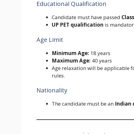
Educational Qualification
Candidate must have passed
Clas
UP PET qualification
is mandatory
Age Limit
Minimum Age:
18 years
Maximum Age:
40 years
Age relaxation will be applicable 
rules.
Nationality
The candidate must be an
Indian 