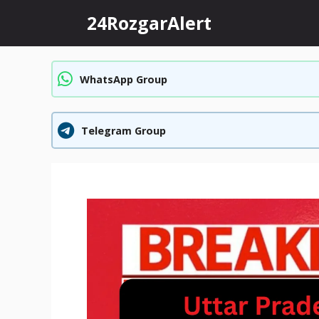
Skip
24RozgarAlert
to
content
WhatsApp Group
Telegram Group