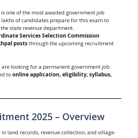
is one of the most awaited government job
, lakhs of candidates prepare for this exam to
n the state revenue department.
rdinate Services Selection Commission
khpal posts
through the upcoming recruitment
are looking for a permanent government job
ted to
online application, eligibility, syllabus,
itment 2025 – Overview
in land records, revenue collection, and village-